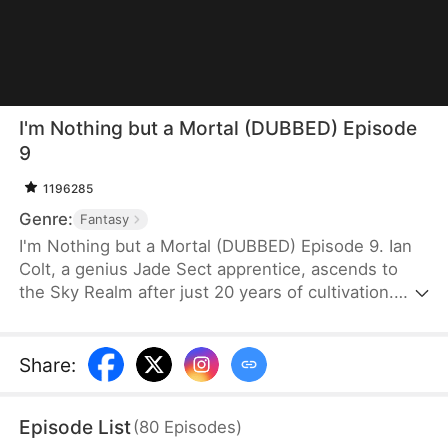
I'm Nothing but a Mortal (DUBBED) Episode
9
1196285
Genre:
Fantasy
I'm Nothing but a Mortal (DUBBED) Episode 9. Ian
Colt, a genius Jade Sect apprentice, ascends to
the Sky Realm after just 20 years of cultivation.
Believing there's nothing more to teach him, his
mentor, Sean Judd, tricks Ian into leaving for the
mortal realm.There, Ian encounters Jim Cole,
Share
:
whose life is on the line. Despite the efforts of
three skilled doctors, none can save him, leaving
Episode List
(
80
Episodes
)
his daughter, Sue Cole, desperate. Ian successfully