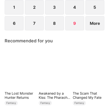
saves Jim.
1
2
3
4
5
6
7
8
9
More
Recommended for you
The Lost Monster
Awakened by a
The Scam That
Hunter Returns
Kiss: The Pharaoh
Changed My Fate
is My Roommate 2
Fantasy
Fantasy
Fantasy