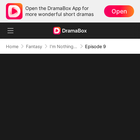
Open the DramaBox App for
Open
more wonderful short dramas
Home
Fantasy
I'm Nothing but a Mortal (DUBBED)
Episode 9