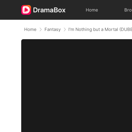
Home
Br
Home
Fantasy
I'm Nothing but a Mortal (DUB