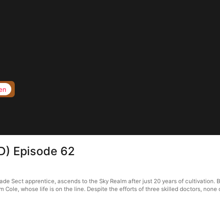
en
D) Episode 62
ade Sect apprentice, ascends to the Sky Realm after just 20 years of cultivation. 
im Cole, whose life is on the line. Despite the efforts of three skilled doctors, non