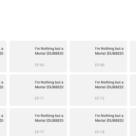
 a
I'm Nothing but a
I'm Nothing but a
D)
Mortal (DUBBED)
Mortal (DUBBED)
EP.65
EP.66
 a
I'm Nothing but a
I'm Nothing but a
D)
Mortal (DUBBED)
Mortal (DUBBED)
EP.71
EP.72
 a
I'm Nothing but a
I'm Nothing but a
D)
Mortal (DUBBED)
Mortal (DUBBED)
EP.77
EP.78