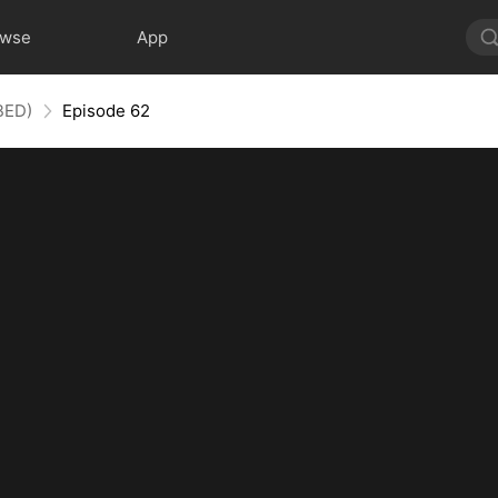
owse
App
BED)
Episode 62