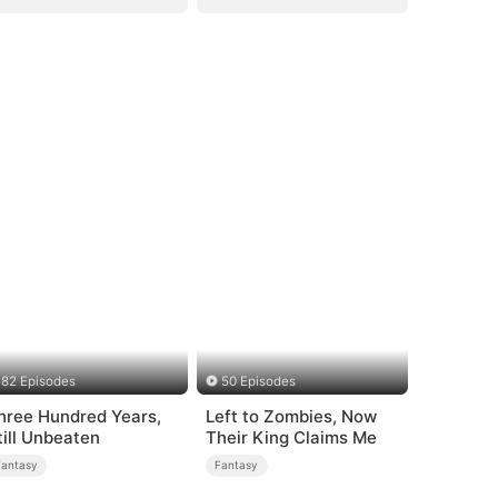
82 Episodes
50 Episodes
hree Hundred Years,
Left to Zombies, Now
till Unbeaten
Their King Claims Me
Fantasy
Fantasy