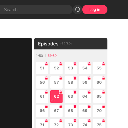
Log in
Episodes
(
62
/
80
)
1-50
51-80
51
52
53
54
55
56
57
58
59
60
61
62
63
64
65
66
67
68
69
70
71
72
73
74
75