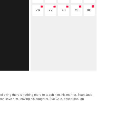
76
77
78
79
80
Believing there's nothing more to teach him, his mentor, Sean Judd,
e can save him, leaving his daughter, Sue Cole, desperate. Ian