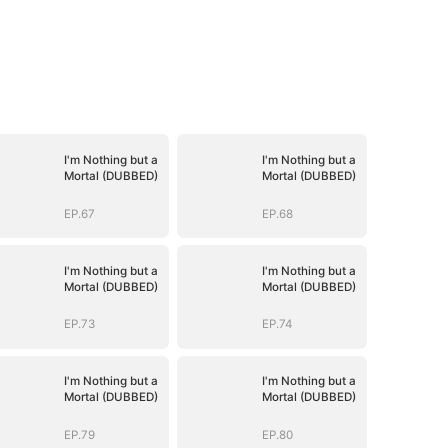
I'm Nothing but a
I'm Nothing but a
Mortal (DUBBED)
Mortal (DUBBED)
EP.67
EP.68
I'm Nothing but a
I'm Nothing but a
Mortal (DUBBED)
Mortal (DUBBED)
EP.73
EP.74
I'm Nothing but a
I'm Nothing but a
Mortal (DUBBED)
Mortal (DUBBED)
EP.79
EP.80