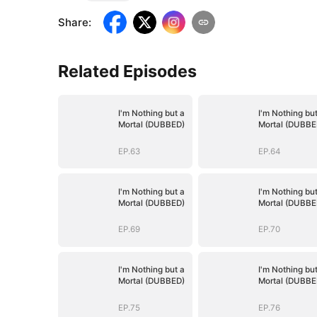
Share
:
Related Episodes
I'm Nothing but a
I'm Nothing but
Mortal (DUBBED)
Mortal (DUBBE
EP.63
EP.64
I'm Nothing but a
I'm Nothing but
Mortal (DUBBED)
Mortal (DUBBE
EP.69
EP.70
I'm Nothing but a
I'm Nothing but
Mortal (DUBBED)
Mortal (DUBBE
EP.75
EP.76