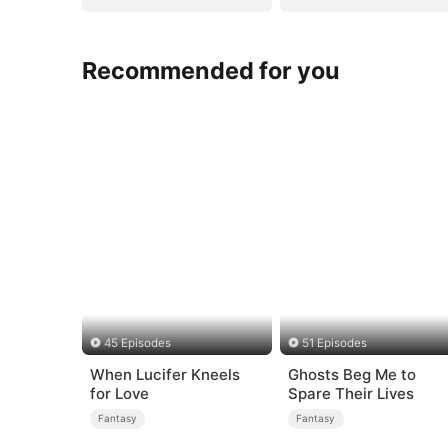
Recommended for you
45 Episodes
51 Episodes
When Lucifer Kneels
Ghosts Beg Me to
for Love
Spare Their Lives
Fantasy
Fantasy