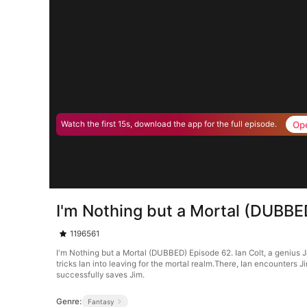
Op
Watch the first 15s, download the app for the full episode.
I'm Nothing but a Mortal (DUBBE
1196561
I'm Nothing but a Mortal (DUBBED) Episode 62. Ian Colt, a genius J
tricks Ian into leaving for the mortal realm.There, Ian encounters J
successfully saves Jim.
Genre:
Fantasy