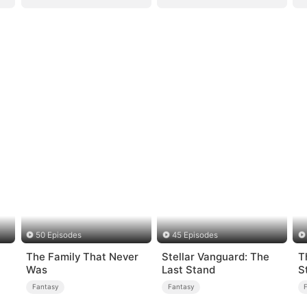
50 Episodes
45 Episodes
The Family That Never
Stellar Vanguard: The
T
Was
Last Stand
S
Fantasy
Fantasy