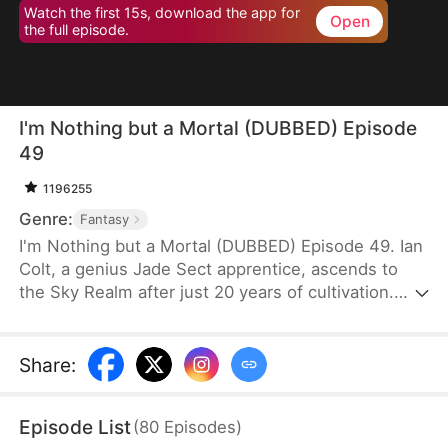
Watch the first 15s, download the app for
Open
the full episode.
I'm Nothing but a Mortal (DUBBED) Episode
49
1196255
Genre:
Fantasy
I'm Nothing but a Mortal (DUBBED) Episode 49. Ian
Colt, a genius Jade Sect apprentice, ascends to
the Sky Realm after just 20 years of cultivation.
Believing there's nothing more to teach him, his
mentor, Sean Judd, tricks Ian into leaving for the
mortal realm.There, Ian encounters Jim Cole,
Share
:
whose life is on the line. Despite the efforts of
three skilled doctors, none can save him, leaving
Episode List
(
80
Episodes
)
his daughter, Sue Cole, desperate. Ian successfully