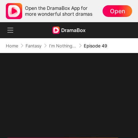
Open the DramaBox App for
Open
more wonderful short dramas
Home
Fantasy
I'm Nothing but a Mortal (DUBBED)
Episode 49