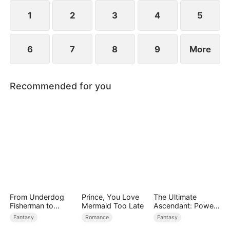
saves Jim.
1
2
3
4
5
6
7
8
9
More
Recommended for you
From Underdog
Prince, You Love
The Ultimate
Fisherman to
Mermaid Too Late
Ascendant: Power
Ocean Tycoon
Knows No Equal
Fantasy
Romance
Fantasy