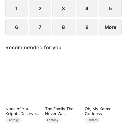
saves Jim.
1
2
3
4
5
6
7
8
9
More
Recommended for you
None of You
The Family That
Oh, My Karma
Knights Deserve
Never Was
Goddess
Me
Fantasy
Fantasy
Fantasy