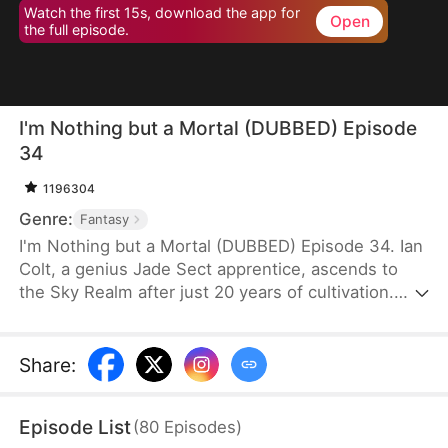
Watch the first 15s, download the app for
Open
the full episode.
I'm Nothing but a Mortal (DUBBED) Episode
34
1196304
Genre:
Fantasy
I'm Nothing but a Mortal (DUBBED) Episode 34. Ian
Colt, a genius Jade Sect apprentice, ascends to
the Sky Realm after just 20 years of cultivation.
Believing there's nothing more to teach him, his
mentor, Sean Judd, tricks Ian into leaving for the
mortal realm.There, Ian encounters Jim Cole,
Share
:
whose life is on the line. Despite the efforts of
three skilled doctors, none can save him, leaving
Episode List
(
80
Episodes
)
his daughter, Sue Cole, desperate. Ian successfully