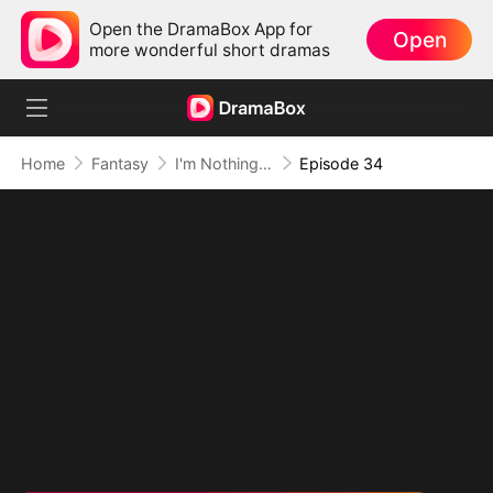
Open the DramaBox App for
Open
more wonderful short dramas
Home
Fantasy
I'm Nothing but a Mortal (DUBBED)
Episode 34