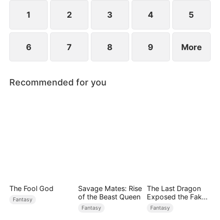
saves Jim.
1
2
3
4
5
6
7
8
9
More
Recommended for you
The Fool God
Savage Mates: Rise
The Last Dragon
of the Beast Queen
Exposed the Fake
Fantasy
Princess Who Stole
Fantasy
Fantasy
Her Blood