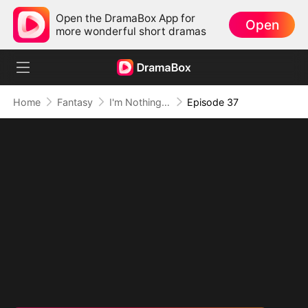
Open the DramaBox App for
Open
more wonderful short dramas
Home
Fantasy
I'm Nothing but a Mortal (DUBBED)
Episode 37