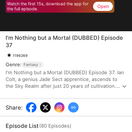
Watch the first 15s, download the app for
Open
the full episode.
I'm Nothing but a Mortal (DUBBED) Episode
37
1196269
Genre:
Fantasy
I'm Nothing but a Mortal (DUBBED) Episode 37. Ian
Colt, a genius Jade Sect apprentice, ascends to
the Sky Realm after just 20 years of cultivation.
Believing there's nothing more to teach him, his
mentor, Sean Judd, tricks Ian into leaving for the
mortal realm.There, Ian encounters Jim Cole,
Share
:
whose life is on the line. Despite the efforts of
three skilled doctors, none can save him, leaving
Episode List
(
80
Episodes
)
his daughter, Sue Cole, desperate. Ian successfully