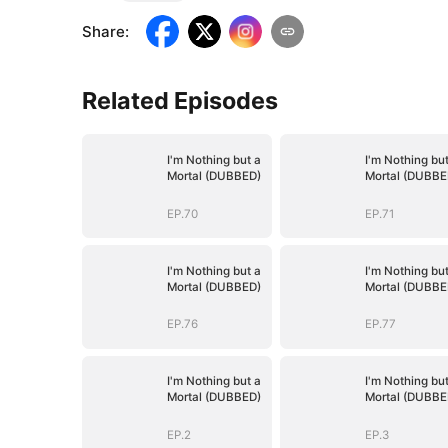
Share
:
Related Episodes
I'm Nothing but a
I'm Nothing but
Mortal (DUBBED)
Mortal (DUBBE
EP.70
EP.71
I'm Nothing but a
I'm Nothing but
Mortal (DUBBED)
Mortal (DUBBE
EP.76
EP.77
I'm Nothing but a
I'm Nothing but
Mortal (DUBBED)
Mortal (DUBBE
EP.2
EP.3