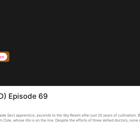
en
D) Episode 69
ade Sect apprentice, ascends to the Sky Realm after just 20 years of cultivation. 
im Cole, whose life is on the line. Despite the efforts of three skilled doctors, non