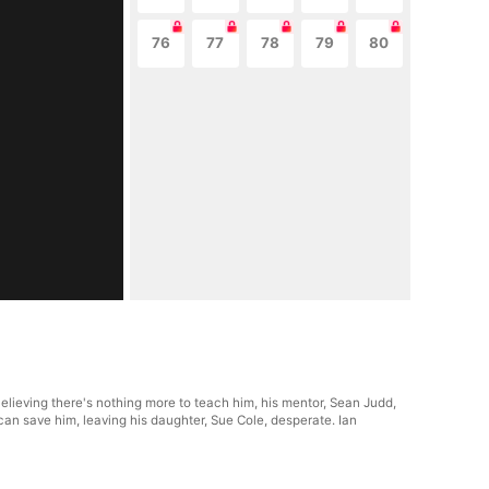
76
77
78
79
80
Believing there's nothing more to teach him, his mentor, Sean Judd,
e can save him, leaving his daughter, Sue Cole, desperate. Ian