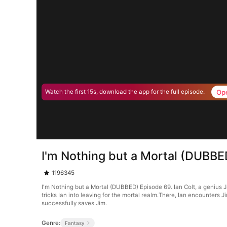
Op
Watch the first 15s, download the app for the full episode.
I'm Nothing but a Mortal (DUBBE
1196345
I'm Nothing but a Mortal (DUBBED) Episode 69. Ian Colt, a genius J
tricks Ian into leaving for the mortal realm.There, Ian encounters J
successfully saves Jim.
Genre:
Fantasy