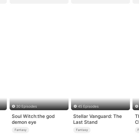
30 Episodes
45 Episodes
Soul Witch:the god
Stellar Vanguard: The
T
demon eye
Last Stand
C
Fantasy
Fantasy