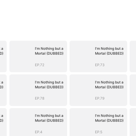
 a
I'm Nothing but a
I'm Nothing but a
D)
Mortal (DUBBED)
Mortal (DUBBED)
EP.72
EP.73
 a
I'm Nothing but a
I'm Nothing but a
D)
Mortal (DUBBED)
Mortal (DUBBED)
EP.78
EP.79
 a
I'm Nothing but a
I'm Nothing but a
D)
Mortal (DUBBED)
Mortal (DUBBED)
EP.4
EP.5