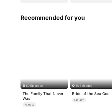
Recommended for you
50 Episodes
50 Episodes
The Family That Never
Bride of the Sea God
Was
Fantasy
Fantasy