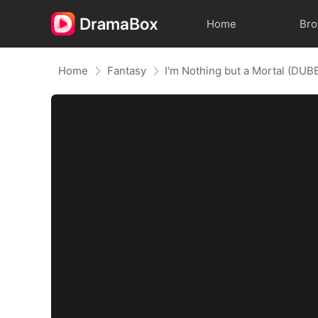
Home
Br
Home
Fantasy
I'm Nothing but a Mortal (DUB