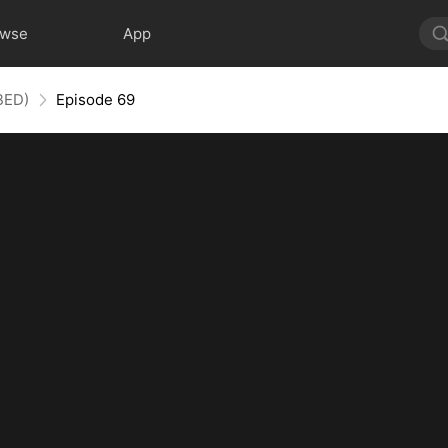
owse
App
BED)
Episode 69