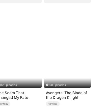
82 Episodes
50 Episodes
he Scam That
Avengers: The Blade of
hanged My Fate
the Dragon Knight
Fantasy
Fantasy