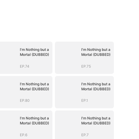
I'm Nothing but a
I'm Nothing but a
Mortal (DUBBED)
Mortal (DUBBED)
EP.74
EP.75
I'm Nothing but a
I'm Nothing but a
Mortal (DUBBED)
Mortal (DUBBED)
EP.80
EP.1
I'm Nothing but a
I'm Nothing but a
Mortal (DUBBED)
Mortal (DUBBED)
EP.6
EP.7