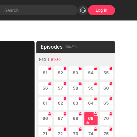
Log in
Episodes
(
69
/
80
)
1-50
51-80
51
52
53
54
55
56
57
58
59
60
61
62
63
64
65
66
67
68
69
70
71
72
73
74
75