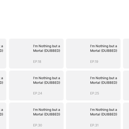
 a
I'm Nothing but a
I'm Nothing but a
D)
Mortal (DUBBED)
Mortal (DUBBED)
EP.18
EP.19
 a
I'm Nothing but a
I'm Nothing but a
D)
Mortal (DUBBED)
Mortal (DUBBED)
EP.24
EP.25
 a
I'm Nothing but a
I'm Nothing but a
D)
Mortal (DUBBED)
Mortal (DUBBED)
EP.30
EP.31