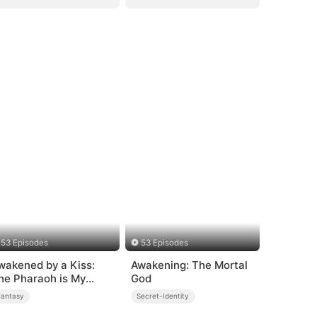
53 Episodes
53 Episodes
wakened by a Kiss:
Awakening: The Mortal
he Pharaoh is My
God
oommate 2
Fantasy
Secret-Identity