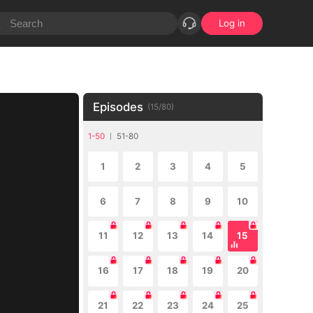
Log in
Episodes
(
15
/
80
)
1-50
51-80
1
2
3
4
5
6
7
8
9
10
11
12
13
14
15
16
17
18
19
20
21
22
23
24
25