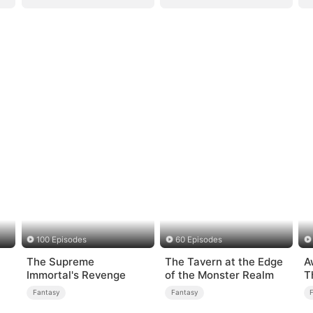
100 Episodes
60 Episodes
The Supreme
The Tavern at the Edge
A
Immortal's Revenge
of the Monster Realm
T
R
Fantasy
Fantasy