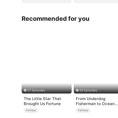
Recommended for you
57 Episodes
62 Episodes
The Little Star That
From Underdog
Brought Us Fortune
Fisherman to Ocean
Tycoon
Fantasy
Fantasy