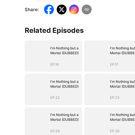
Share
:
Related Episodes
I'm Nothing but a
I'm Nothing but
Mortal (DUBBED)
Mortal (DUBBE
EP.16
EP.17
I'm Nothing but a
I'm Nothing but
Mortal (DUBBED)
Mortal (DUBBE
EP.22
EP.23
I'm Nothing but a
I'm Nothing but
Mortal (DUBBED)
Mortal (DUBBE
EP.28
EP.29