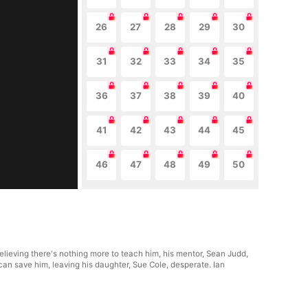
26
27
28
29
30
31
32
33
34
35
36
37
38
39
40
41
42
43
44
45
46
47
48
49
50
Believing there's nothing more to teach him, his mentor, Sean Judd,
e can save him, leaving his daughter, Sue Cole, desperate. Ian