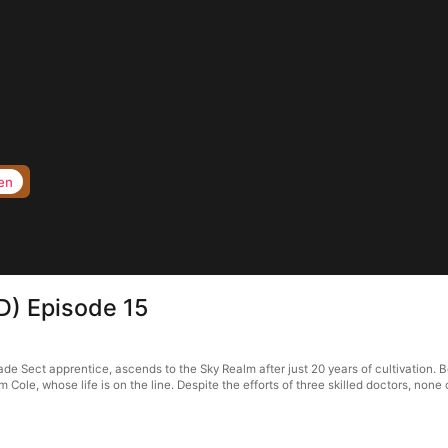
en
D) Episode 15
ade Sect apprentice, ascends to the Sky Realm after just 20 years of cultivation. 
im Cole, whose life is on the line. Despite the efforts of three skilled doctors, non