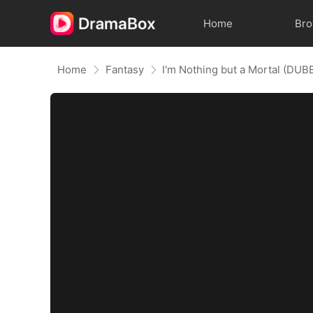
Home
Br
Home
Fantasy
I'm Nothing but a Mortal (DUB