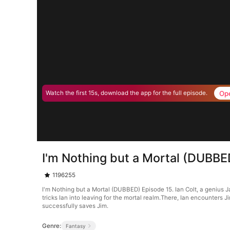
Op
Watch the first 15s, download the app for the full episode.
I'm Nothing but a Mortal (DUBBE
1196255
I'm Nothing but a Mortal (DUBBED) Episode 15. Ian Colt, a genius J
tricks Ian into leaving for the mortal realm.There, Ian encounters J
successfully saves Jim.
Genre:
Fantasy