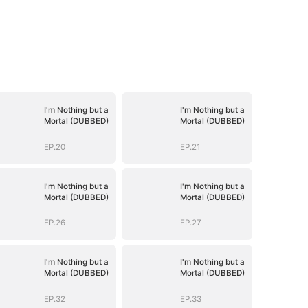
I'm Nothing but a
I'm Nothing but a
Mortal (DUBBED)
Mortal (DUBBED)
EP.20
EP.21
I'm Nothing but a
I'm Nothing but a
Mortal (DUBBED)
Mortal (DUBBED)
EP.26
EP.27
I'm Nothing but a
I'm Nothing but a
Mortal (DUBBED)
Mortal (DUBBED)
EP.32
EP.33