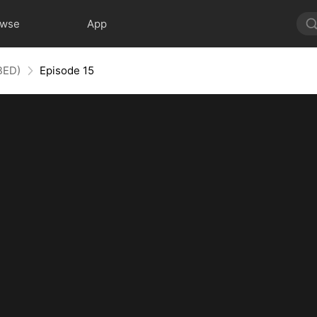
owse
App
BED)
Episode 15