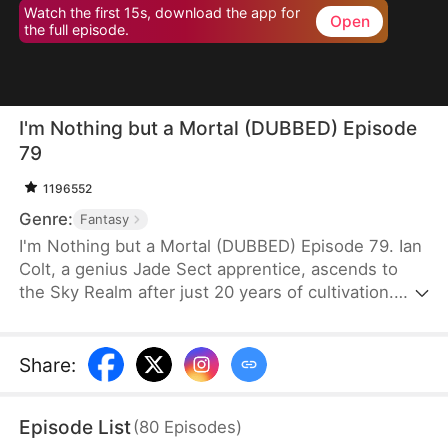
Watch the first 15s, download the app for
Open
the full episode.
I'm Nothing but a Mortal (DUBBED) Episode
79
1196552
Genre:
Fantasy
I'm Nothing but a Mortal (DUBBED) Episode 79. Ian
Colt, a genius Jade Sect apprentice, ascends to
the Sky Realm after just 20 years of cultivation.
Believing there's nothing more to teach him, his
mentor, Sean Judd, tricks Ian into leaving for the
mortal realm.There, Ian encounters Jim Cole,
Share
:
whose life is on the line. Despite the efforts of
three skilled doctors, none can save him, leaving
Episode List
(
80
Episodes
)
his daughter, Sue Cole, desperate. Ian successfully