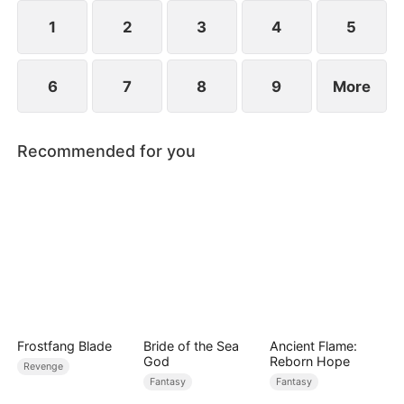
saves Jim.
1
2
3
4
5
6
7
8
9
More
Recommended for you
Frostfang Blade
Bride of the Sea
Ancient Flame:
God
Reborn Hope
Revenge
Fantasy
Fantasy