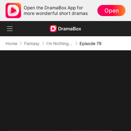
Open the DramaBox App for
Open
more wonderful short dramas
Home
Fantasy
I'm Nothing but a Mortal (DUBBED)
Episode 79