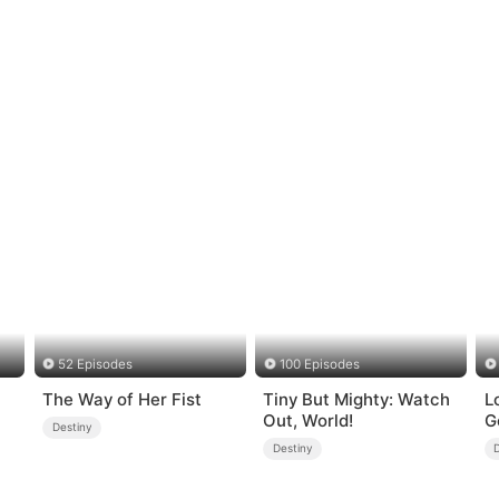
52 Episodes
100 Episodes
The Way of Her Fist
Tiny But Mighty: Watch
L
Out, World!
G
Destiny
Destiny