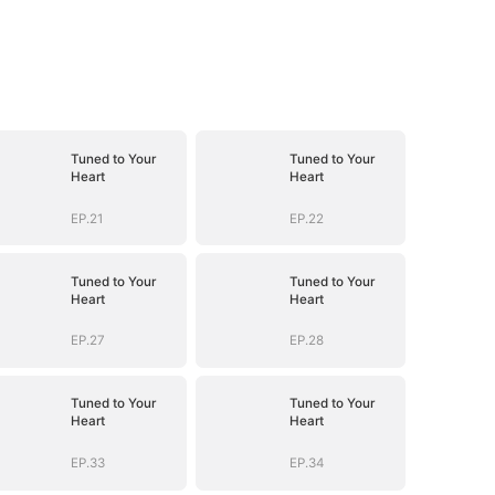
Tuned to Your
Tuned to Your
Heart
Heart
EP.21
EP.22
Tuned to Your
Tuned to Your
Heart
Heart
EP.27
EP.28
Tuned to Your
Tuned to Your
Heart
Heart
EP.33
EP.34