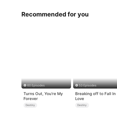
Recommended for you
60 Episodes
53 Episodes
Turns Out, You're My
Breaking off to Fall In
Forever
Love
Destiny
Destiny