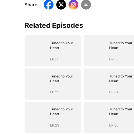
Share
:
Related Episodes
Tuned to Your
Tuned to Your
Heart
Heart
EP.17
EP.18
Tuned to Your
Tuned to Your
Heart
Heart
EP.23
EP.24
Tuned to Your
Tuned to Your
Heart
Heart
EP.29
EP.30