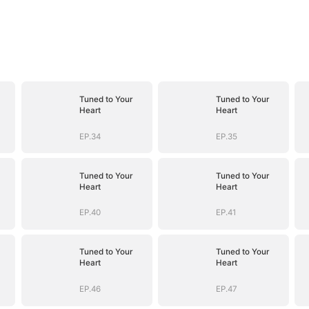
Tuned to Your
Tuned to Your
Heart
Heart
EP.34
EP.35
Tuned to Your
Tuned to Your
Heart
Heart
EP.40
EP.41
Tuned to Your
Tuned to Your
Heart
Heart
EP.46
EP.47