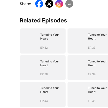
Share
:
Related Episodes
Tuned to Your
Tuned to Your
Heart
Heart
EP.32
EP.33
Tuned to Your
Tuned to Your
Heart
Heart
EP.38
EP.39
Tuned to Your
Tuned to Your
Heart
Heart
EP.44
EP.45