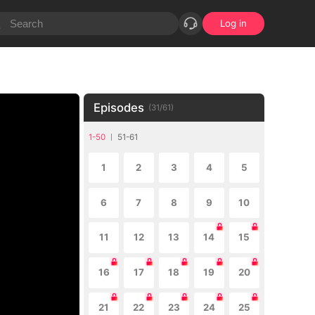
Log in
Episodes
(
31
/
61
)
1-50
51-61
1
2
3
4
5
6
7
8
9
10
11
12
13
14
15
16
17
18
19
20
21
22
23
24
25