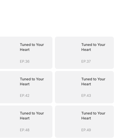
Tuned to Your
Tuned to Your
Heart
Heart
EP.36
EP.37
Tuned to Your
Tuned to Your
Heart
Heart
EP.42
EP.43
Tuned to Your
Tuned to Your
Heart
Heart
EP.48
EP.49