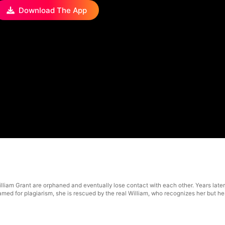
Download The App
illiam Grant are orphaned and eventually lose contact with each other. Years later
ed for plagiarism, she is rescued by the real William, who recognizes her but hesit