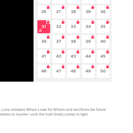
26
27
28
29
30
31
32
33
34
35
36
37
38
39
40
41
42
43
44
45
46
47
48
49
50
, Luna mistakes Wilson Lowe for William and sacrifices her future
ates to reunite—until the truth finally comes to light.