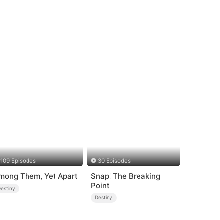
109 Episodes
30 Episodes
mong Them, Yet Apart
Snap! The Breaking
Point
Destiny
Destiny