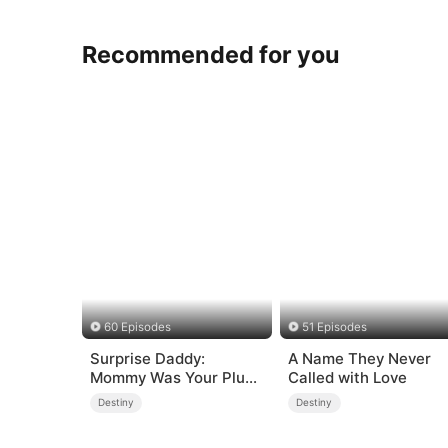
Recommended for you
60 Episodes
51 Episodes
Surprise Daddy:
A Name They Never
Mommy Was Your Plus-
Called with Love
size Ex!
Destiny
Destiny