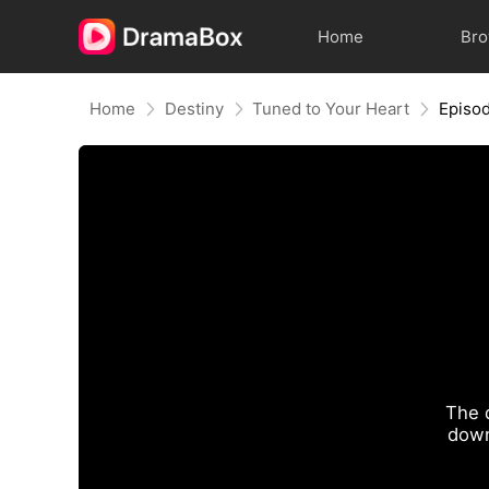
Home
Br
Home
Destiny
Tuned to Your Heart
Episo
The 
down