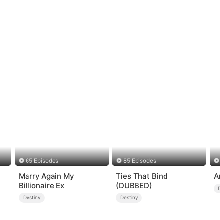
65 Episodes
85 Episodes
Marry Again My
Ties That Bind
A
Billionaire Ex
(DUBBED)
Destiny
Destiny