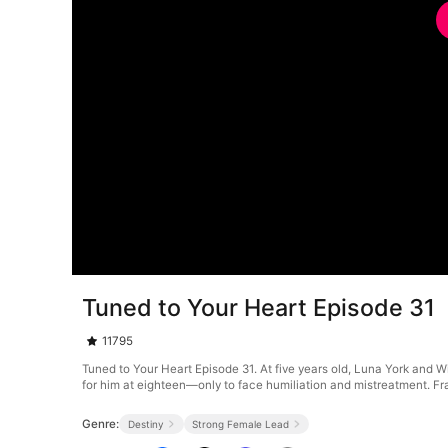
Tuned to Your Heart Episode 31
11795
Tuned to Your Heart Episode 31. At five years old, Luna York and W
for him at eighteen—only to face humiliation and mistreatment. Fram
Genre:
Destiny
Strong Female Lead