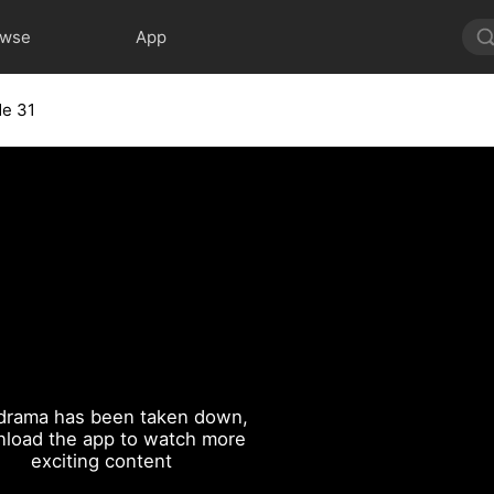
owse
App
de 31
drama has been taken down,
load the app to watch more
exciting content