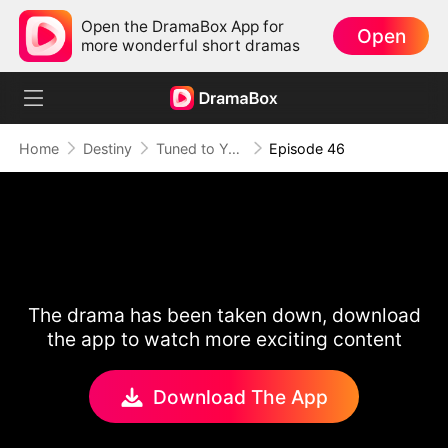
Open the DramaBox App for
Open
more wonderful short dramas
Home
Destiny
Tuned to Your Heart
Episode 46
The drama has been taken down, download
the app to watch more exciting content
Download The App