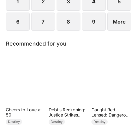
1
2
3
4
5
6
7
8
9
More
Recommended for you
Cheers to Love at
Debt's Reckoning:
Caught Red-
50
Justice Strikes
Lensed: Dangerous
Back
Exposure
Destiny
Destiny
Destiny