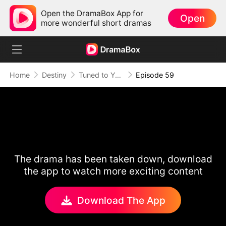
Open the DramaBox App for
Open
more wonderful short dramas
Home
Destiny
Tuned to Your Heart
Episode 59
The drama has been taken down, download
the app to watch more exciting content
Download The App