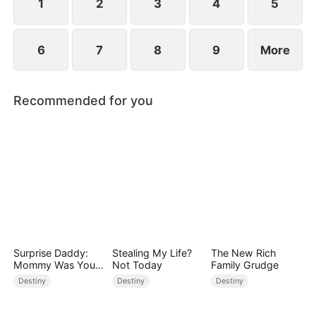
1
2
3
4
5
6
7
8
9
More
Recommended for you
Surprise Daddy:
Stealing My Life?
The New Rich
Mommy Was Your
Not Today
Family Grudge
Plus-size Ex!
Destiny
Destiny
Destiny