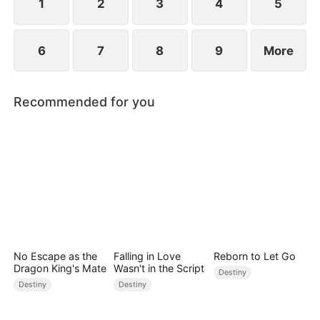
1
2
3
4
5
6
7
8
9
More
Recommended for you
No Escape as the
Falling in Love
Reborn to Let Go
Dragon King's Mate
Wasn't in the Script
Destiny
Destiny
Destiny