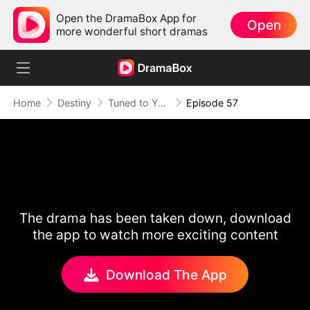
Open the DramaBox App for
Open
more wonderful short dramas
Home
Destiny
Tuned to Your Heart
Episode 57
The drama has been taken down, download
the app to watch more exciting content
Download The App