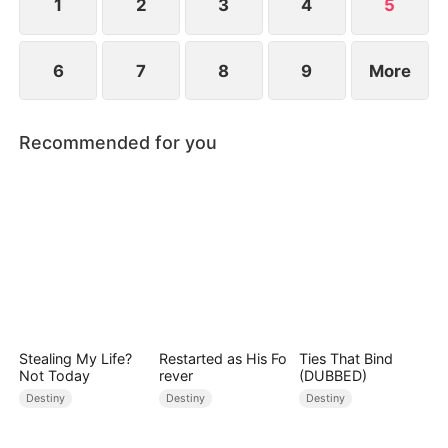
1
2
3
4
5
6
7
8
9
More
Recommended for you
Stealing My Life?
Restarted as His Fo
Ties That Bind
Not Today
rever
(DUBBED)
Destiny
Destiny
Destiny