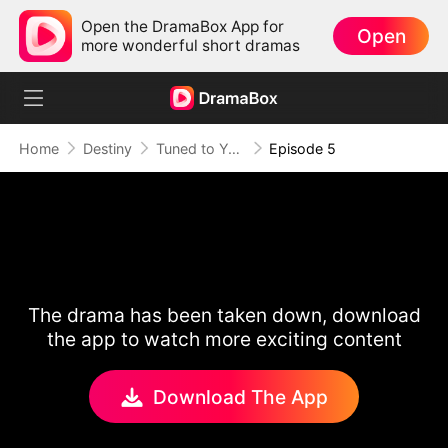
Open the DramaBox App for
Open
more wonderful short dramas
Home
Destiny
Tuned to Your Heart
Episode 5
The drama has been taken down, download
the app to watch more exciting content
Download The App