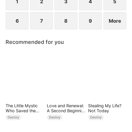
1
2
3
4
5
6
7
8
9
More
Recommended for you
The Little Mystic
Love and Renewal:
Stealing My Life?
Who Saved the
A Second Beginnin
Not Today
Day
g
Destiny
Destiny
Destiny