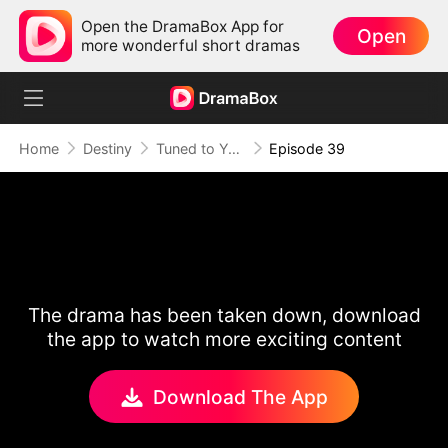
Open the DramaBox App for
Open
more wonderful short dramas
Home
Destiny
Tuned to Your Heart
Episode 39
The drama has been taken down, download
the app to watch more exciting content
Download The App