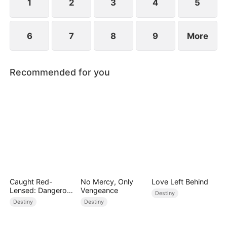
1
2
3
4
5
6
7
8
9
More
Recommended for you
Caught Red-
No Mercy, Only
Love Left Behind
Lensed: Dangerous
Vengeance
Destiny
Exposure
Destiny
Destiny