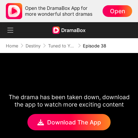
Open the DramaBox App for
Open
more wonderful short dramas
Home
Destiny
Tuned to Your Heart
Episode 38
The drama has been taken down, download
the app to watch more exciting content
Download The App