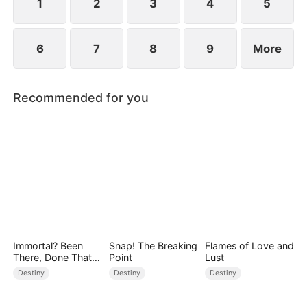
1
2
3
4
5
6
7
8
9
More
Recommended for you
Immortal? Been
Snap! The Breaking
Flames of Love and
There, Done That
Point
Lust
(DUBBED)
Destiny
Destiny
Destiny