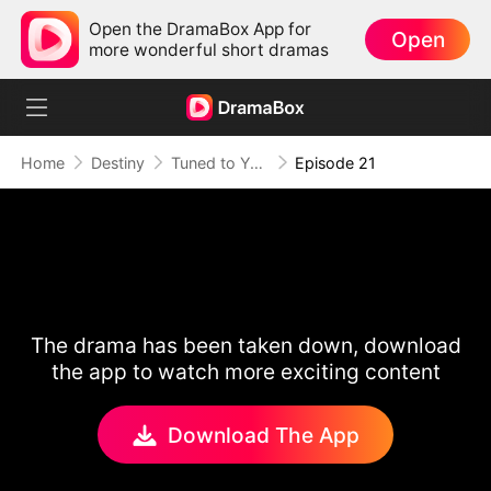
Open the DramaBox App for
Open
more wonderful short dramas
Home
Destiny
Tuned to Your Heart
Episode 21
The drama has been taken down, download
the app to watch more exciting content
Download The App