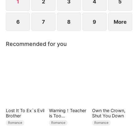
1
2
3
4
5
6
7
8
9
More
Recommended for you
Lost It To Ex`s Evil
Warning！Teacher
Own the Crown,
Brother
is Too
Shut You Down
Tempting（DUBBE
Romance
Romance
Romance
D）