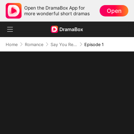
Open the DramaBox App for
Open
more wonderful short dramas
Home
Romance
Say You Remember, Say You Love
Episode 1