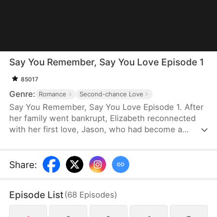
Say You Remember, Say You Love Episode 1
85017
Genre:
Romance
Second-chance Love
Say You Remember, Say You Love Episode 1. After
her family went bankrupt, Elizabeth reconnected
with her first love, Jason, who had become a
world-renowned football star. Despite never
forgetting the pain he once caused her, she
couldn't resist being drawn to his brilliance.
Share
:
Episode List
(
68
Episodes
)