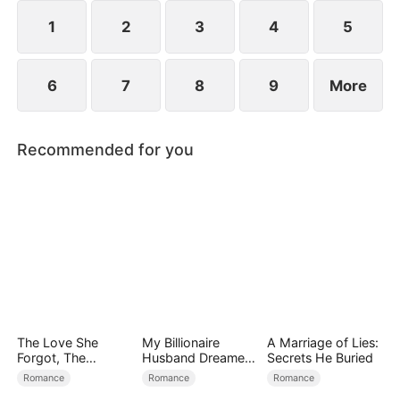
1
2
3
4
5
6
7
8
9
More
Recommended for you
The Love She
My Billionaire
A Marriage of Lies:
Forgot, The
Husband Dreamed
Secrets He Buried
Children Who
of Cheating on Me
Romance
Romance
Romance
Returned