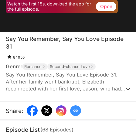
Watch the first 15s, download the app for
Open
the full episode.
Say You Remember, Say You Love Episode
31
84955
Genre:
Romance
Second-chance Love
Say You Remember, Say You Love Episode 31.
After her family went bankrupt, Elizabeth
reconnected with her first love, Jason, who had
become a world-renowned football star. Despite
never forgetting the pain he once caused her, she
couldn't resist being drawn to his brilliance.
Share
:
Episode List
(
68
Episodes
)