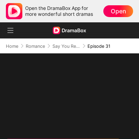
Open the DramaBox App for
Open
more wonderful short dramas
Home
Romance
Say You Remember, Say You Love
Episode 31