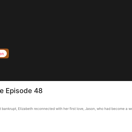
en
e Episode 48
bankrupt, Elizabeth reconnected with her first love, Jason, who had become a wor