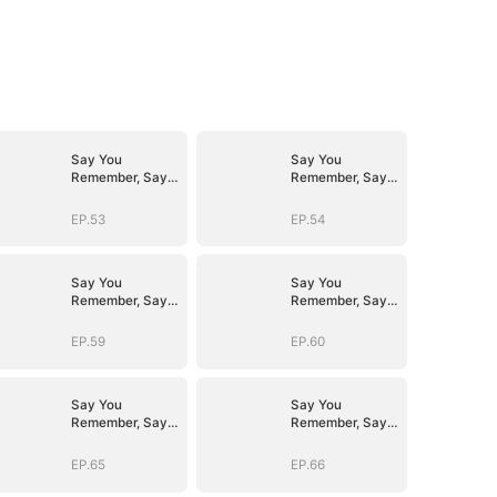
Say You
Say You
Remember, Say
Remember, Say
You Love
You Love
EP.53
EP.54
Say You
Say You
Remember, Say
Remember, Say
You Love
You Love
EP.59
EP.60
Say You
Say You
Remember, Say
Remember, Say
You Love
You Love
EP.65
EP.66