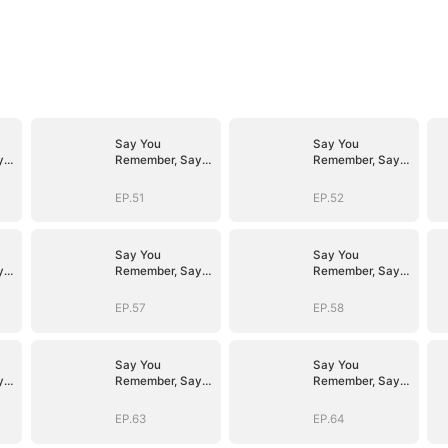
Say You
Say You
y
Remember, Say
Remember, Say
You Love
You Love
EP.51
EP.52
Say You
Say You
y
Remember, Say
Remember, Say
You Love
You Love
EP.57
EP.58
Say You
Say You
y
Remember, Say
Remember, Say
You Love
You Love
EP.63
EP.64