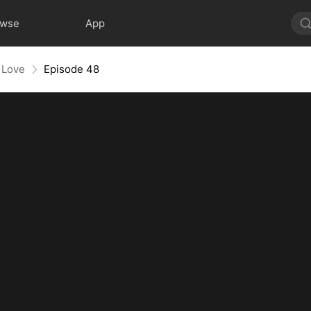
owse
App
 Love
Episode 48