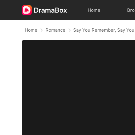
Home
Br
Home
Romance
Say You Remember, Say You