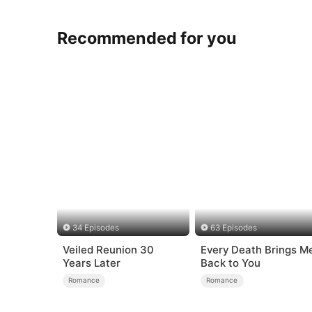
Recommended for you
34 Episodes
63 Episodes
Veiled Reunion 30
Every Death Brings M
Years Later
Back to You
Romance
Romance