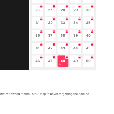
26
27
28
29
30
31
32
33
34
35
36
37
38
39
40
41
42
43
44
45
46
47
48
49
50
ld-renowned football star. Despite never forgetting the pain he