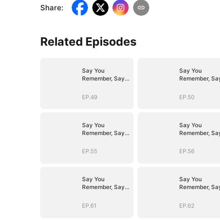
Share
:
Related Episodes
Say You
Say You
Remember, Say
Remember, Sa
You Love
You Love
EP.49
EP.50
Say You
Say You
Remember, Say
Remember, Sa
You Love
You Love
EP.55
EP.56
Say You
Say You
Remember, Say
Remember, Sa
You Love
You Love
EP.61
EP.62