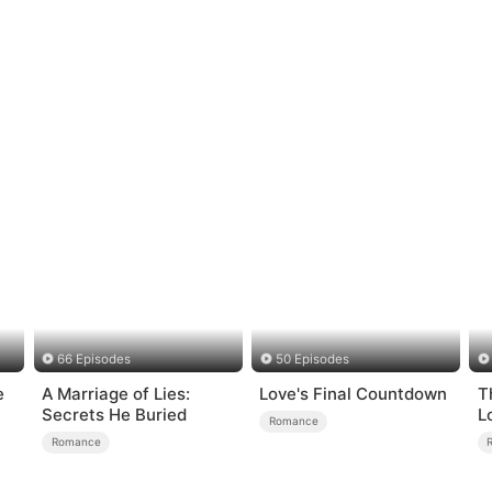
66 Episodes
50 Episodes
e
A Marriage of Lies:
Love's Final Countdown
T
Secrets He Buried
L
Romance
Romance