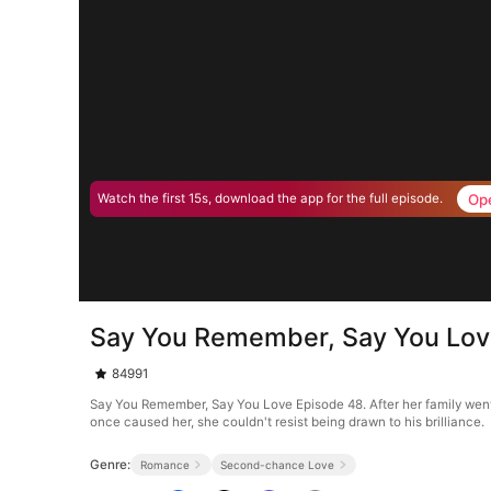
Op
Watch the first 15s, download the app for the full episode.
Say You Remember, Say You Lov
84991
Say You Remember, Say You Love Episode 48. After her family went 
once caused her, she couldn't resist being drawn to his brilliance.
Genre:
Romance
Second-chance Love