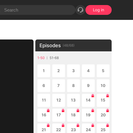
Log in
Episodes
(
48
/
68
)
1-50
51-68
1
2
3
4
5
6
7
8
9
10
11
12
13
14
15
16
17
18
19
20
21
22
23
24
25