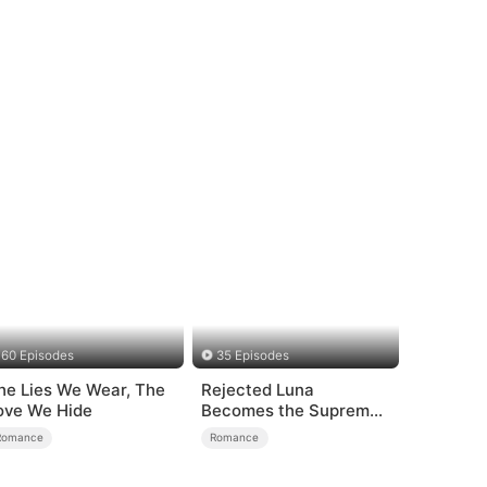
60 Episodes
35 Episodes
he Lies We Wear, The
Rejected Luna
ove We Hide
Becomes the Supreme
Alpha
Romance
Romance