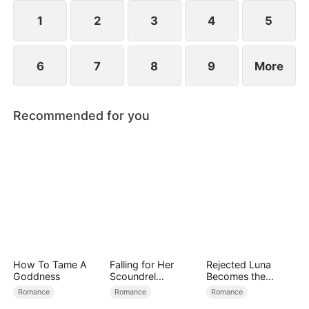
1
2
3
4
5
6
7
8
9
More
Recommended for you
How To Tame A
Falling for Her
Rejected Luna
Goddness
Scoundrel
Becomes the
Bodyguard
Supreme Alpha
Romance
Romance
Romance