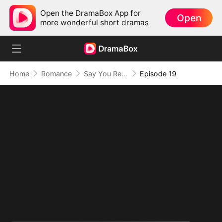
Open the DramaBox App for
Open
more wonderful short dramas
Home
Romance
Say You Remember, Say You Love
Episode 19