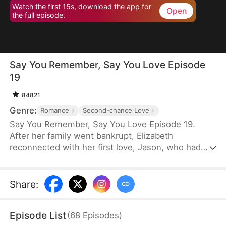
Watch the first 15s, download the app for
Open
the full episode.
Say You Remember, Say You Love Episode
19
84821
Genre:
Romance
Second-chance Love
Say You Remember, Say You Love Episode 19.
After her family went bankrupt, Elizabeth
reconnected with her first love, Jason, who had
become a world-renowned football star. Despite
never forgetting the pain he once caused her, she
couldn't resist being drawn to his brilliance.
Share
:
Episode List
(
68
Episodes
)