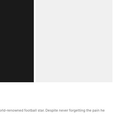
ld-renowned football star. Despite never forgetting the pain he