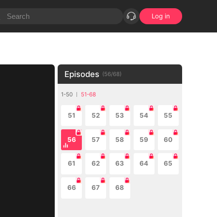
Log in
Episodes
(
56
/
68
)
1-50
51-68
51
52
53
54
55
56
57
58
59
60
61
62
63
64
65
66
67
68