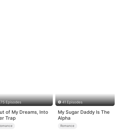
75 Episodes
41 Episodes
ut of My Dreams, Into
My Sugar Daddy Is The
er Trap
Alpha
Romance
Romance