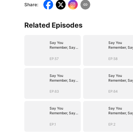
Share
:
Related Episodes
Say You
Say You
Remember, Say
Remember, Sa
You Love
You Love
EP.57
EP.58
Say You
Say You
Remember, Say
Remember, Sa
You Love
You Love
EP.63
EP.64
Say You
Say You
Remember, Say
Remember, Sa
You Love
You Love
EP.1
EP.2