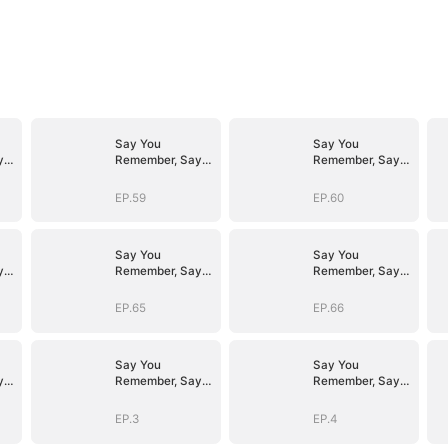
Say You
Say You
y
Remember, Say
Remember, Say
You Love
You Love
EP.59
EP.60
Say You
Say You
y
Remember, Say
Remember, Say
You Love
You Love
EP.65
EP.66
Say You
Say You
y
Remember, Say
Remember, Say
You Love
You Love
EP.3
EP.4