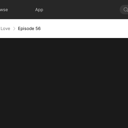
owse
App
 Love
Episode 56