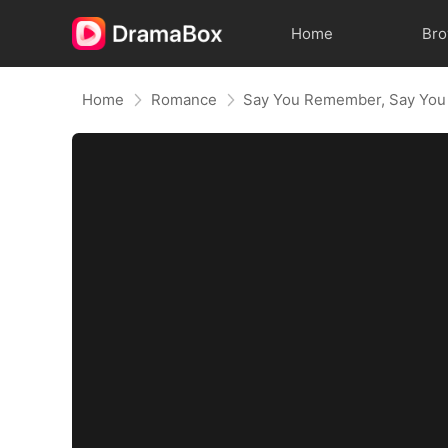
Home
Br
Home
Romance
Say You Remember, Say You