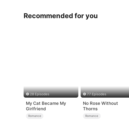
Recommended for you
28 Episodes
77 Episodes
My Cat Became My
No Rose Without
Girlfriend
Thorns
Romance
Romance