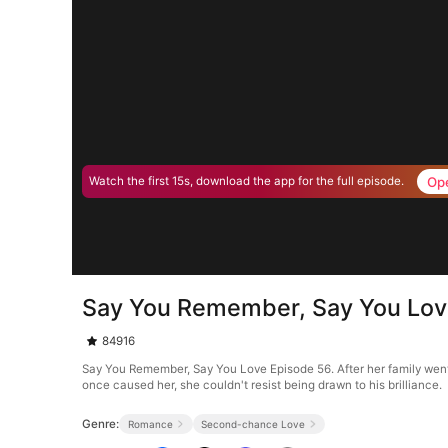
Op
Watch the first 15s, download the app for the full episode.
Say You Remember, Say You Lov
84916
Say You Remember, Say You Love Episode 56. After her family went 
once caused her, she couldn't resist being drawn to his brilliance.
Genre:
Romance
Second-chance Love