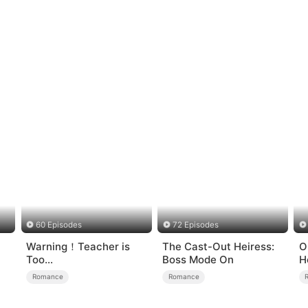
60 Episodes
72 Episodes
Warning！Teacher is
The Cast-Out Heiress:
O
Too
Boss Mode On
H
Tempting（DUBBED）
Romance
Romance