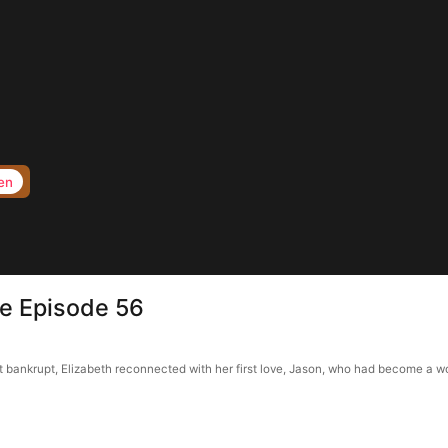
en
e Episode 56
bankrupt, Elizabeth reconnected with her first love, Jason, who had become a wor