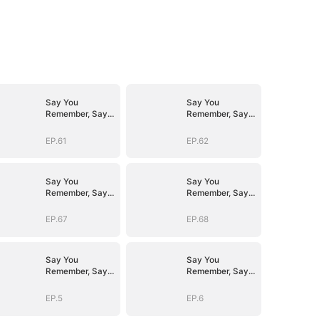
Say You
Say You
Remember, Say
Remember, Say
You Love
You Love
EP.61
EP.62
Say You
Say You
Remember, Say
Remember, Say
You Love
You Love
EP.67
EP.68
Say You
Say You
Remember, Say
Remember, Say
You Love
You Love
EP.5
EP.6