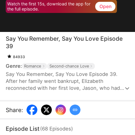
Watch the first 15s, download the app for
Open
the full episode.
Say You Remember, Say You Love Episode
39
84933
Genre:
Romance
Second-chance Love
Say You Remember, Say You Love Episode 39.
After her family went bankrupt, Elizabeth
reconnected with her first love, Jason, who had
become a world-renowned football star. Despite
never forgetting the pain he once caused her, she
couldn't resist being drawn to his brilliance.
Share
:
Episode List
(
68
Episodes
)