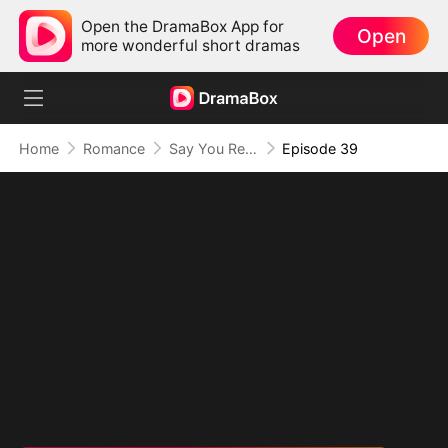
Open the DramaBox App for
Open
more wonderful short dramas
Home
Romance
Say You Remember, Say You Love
Episode 39