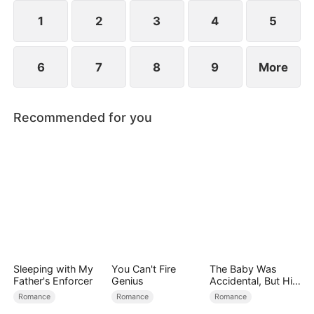
1
2
3
4
5
6
7
8
9
More
Recommended for you
Sleeping with My
You Can't Fire
The Baby Was
Father's Enforcer
Genius
Accidental, But His
Love Wasn't
Romance
Romance
Romance