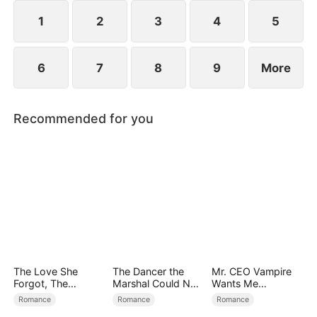
1
2
3
4
5
6
7
8
9
More
Recommended for you
The Love She
The Dancer the
Mr. CEO Vampire
Forgot, The
Marshal Could Not
Wants Me
Children Who
Forget
Everyday
Romance
Romance
Romance
Returned