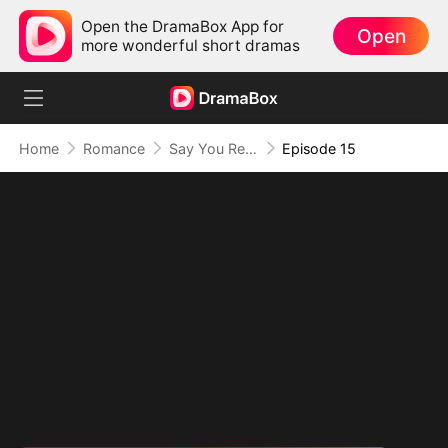
Open the DramaBox App for
Open
more wonderful short dramas
Home
Romance
Say You Remember, Say You Love
Episode 15