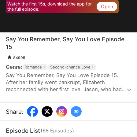
Watch the first 15s, download the app for
Open
the full episode.
Say You Remember, Say You Love Episode
15
84995
Genre:
Romance
Second-chance Love
Say You Remember, Say You Love Episode 15.
After her family went bankrupt, Elizabeth
reconnected with her first love, Jason, who had
become a world-renowned football star. Despite
never forgetting the pain he once caused her, she
couldn't resist being drawn to his brilliance.
Share
:
Episode List
(
68
Episodes
)