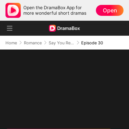
Open the DramaBox App for
Open
more wonderful short dramas
Home
Romance
Say You Remember, Say You Love
Episode 30