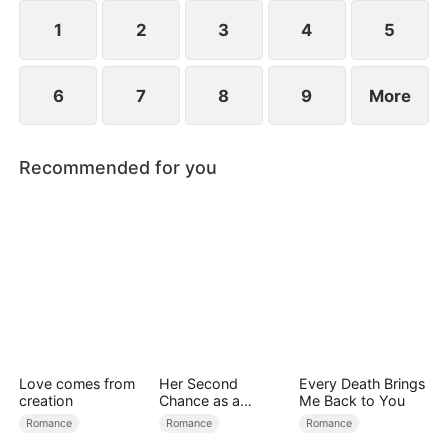
1
2
3
4
5
6
7
8
9
More
Recommended for you
Love comes from
Her Second
Every Death Brings
creation
Chance as a
Me Back to You
Stepmom
Romance
Romance
Romance