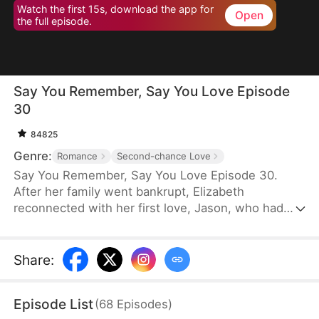
Watch the first 15s, download the app for
Open
the full episode.
Say You Remember, Say You Love Episode
30
84825
Genre:
Romance
Second-chance Love
Say You Remember, Say You Love Episode 30.
After her family went bankrupt, Elizabeth
reconnected with her first love, Jason, who had
become a world-renowned football star. Despite
never forgetting the pain he once caused her, she
couldn't resist being drawn to his brilliance.
Share
:
Episode List
(
68
Episodes
)