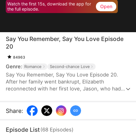
Watch the first 15s, download the app for
Open
the full episode.
Say You Remember, Say You Love Episode
20
84963
Genre:
Romance
Second-chance Love
Say You Remember, Say You Love Episode 20.
After her family went bankrupt, Elizabeth
reconnected with her first love, Jason, who had
become a world-renowned football star. Despite
never forgetting the pain he once caused her, she
couldn't resist being drawn to his brilliance.
Share
:
Episode List
(
68
Episodes
)