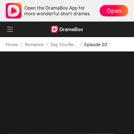
Open the DramaBox App for
Open
more wonderful short dramas
Home
Romance
Say You Remember, Say You Love
Episode 20