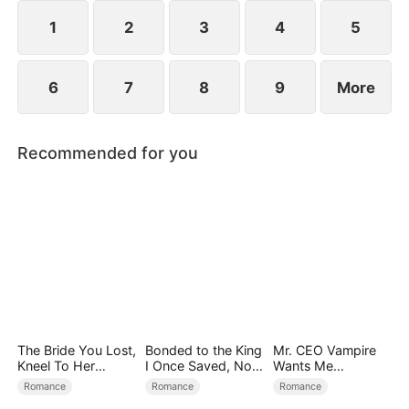
1
2
3
4
5
6
7
8
9
More
Recommended for you
The Bride You Lost,
Bonded to the King
Mr. CEO Vampire
Kneel To Her
I Once Saved, Now
Wants Me
Crown
He Hates Me
Everyday
Romance
Romance
Romance