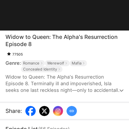
Widow to Queen: The Alpha's Resurrection
Episode 8
77505
Genre:
Romance
Werewolf
Mafia
Concealed Identity
Widow to Queen: The Alpha's Resurrection
Episode 8. Terminally ill and impoverished, Isla
seeks one last reckless night—only to accidentally
sleep with Jared Camsey, a ruthless mafia boss.
When Jared is supposedly assassinated, Isla, now
pregnant with his heir, inherits his criminal empire
Share
:
overnight. But Jared isn’t dead—he’s a werewolf
who survived the shooting. Disguised as her
(
56
Episodes
)