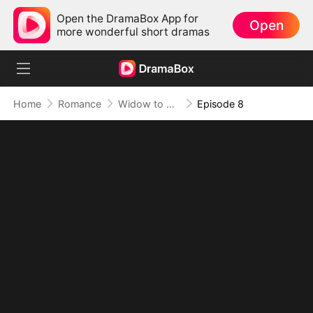
Open the DramaBox App for
Open
more wonderful short dramas
Home
Romance
Widow to Queen: The Alpha's Resurrection
Episode 8