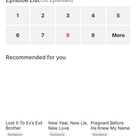
Episode List
bodyguard, he secretly protects her, and passion
ignites between them.
1
2
3
4
5
6
7
8
9
More
Recommended for you
Lost It To Ex’s Evil
New Year, New Lie,
Pregnant Before
Brother
New Love
He Knew My Name
Romance
Romance
Romance