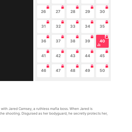
26
27
28
29
30
31
32
33
34
35
36
37
38
39
40
41
42
43
44
45
46
47
48
49
50
p with Jared Camsey, a ruthless mafia boss. When Jared is
the shooting. Disguised as her bodyguard, he secretly protects her,