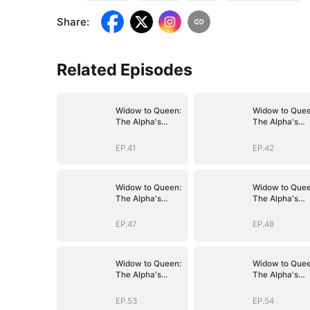
Share
:
Related Episodes
Widow to Queen:
Widow to Quee
The Alpha's
The Alpha's
Resurrection
Resurrection
EP.41
EP.42
Widow to Queen:
Widow to Quee
The Alpha's
The Alpha's
Resurrection
Resurrection
EP.47
EP.48
Widow to Queen:
Widow to Quee
The Alpha's
The Alpha's
Resurrection
Resurrection
EP.53
EP.54