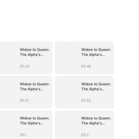
Widow to Queen:
Widow to Queen:
The Alpha's
The Alpha's
Resurrection
Resurrection
EP.45
EP.46
Widow to Queen:
Widow to Queen:
The Alpha's
The Alpha's
Resurrection
Resurrection
EP.51
EP.52
Widow to Queen:
Widow to Queen:
The Alpha's
The Alpha's
Resurrection
Resurrection
EP.1
EP.2