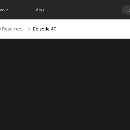
owse
App
Widow to Queen: The Alpha's Resurrection
Episode 40