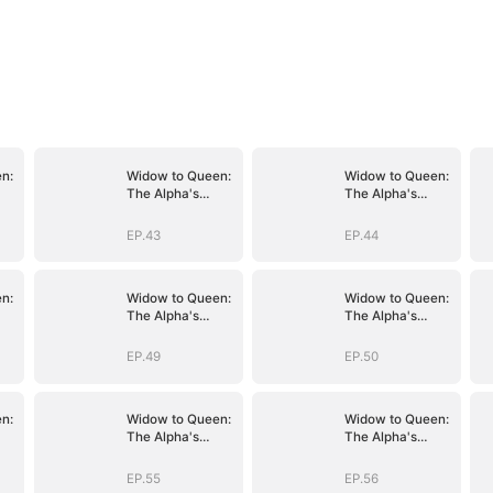
n:
Widow to Queen:
Widow to Queen:
The Alpha's
The Alpha's
Resurrection
Resurrection
EP.43
EP.44
n:
Widow to Queen:
Widow to Queen:
The Alpha's
The Alpha's
Resurrection
Resurrection
EP.49
EP.50
n:
Widow to Queen:
Widow to Queen:
The Alpha's
The Alpha's
Resurrection
Resurrection
EP.55
EP.56