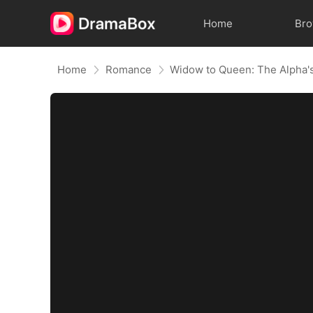
Home
Br
Home
Romance