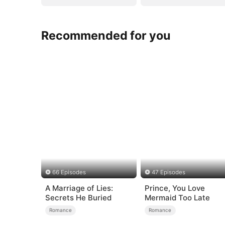
Recommended for you
66 Episodes
47 Episodes
A Marriage of Lies:
Prince, You Love
Secrets He Buried
Mermaid Too Late
Romance
Romance