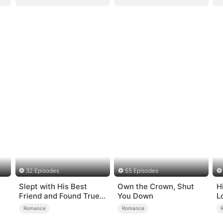
32 Episodes
55 Episodes
Slept with His Best
Own the Crown, Shut
H
Friend and Found True
You Down
L
Loved
Romance
Romance