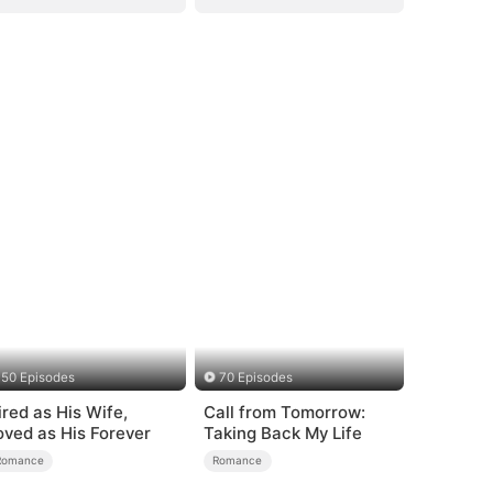
50 Episodes
70 Episodes
ired as His Wife,
Call from Tomorrow:
oved as His Forever
Taking Back My Life
Romance
Romance