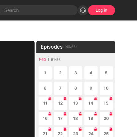
Log in
Episodes
(
40
/
56
)
1-50
51-56
1
2
3
4
5
6
7
8
9
10
11
12
13
14
15
16
17
18
19
20
21
22
23
24
25