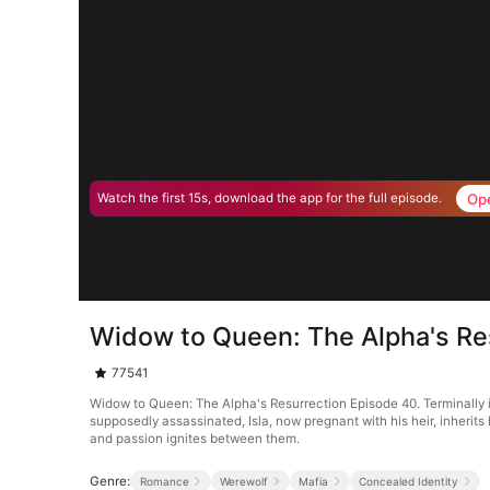
Op
Watch the first 15s, download the app for the full episode.
Widow to Queen: The Alpha's Re
77541
Widow to Queen: The Alpha's Resurrection Episode 40. Terminally i
supposedly assassinated, Isla, now pregnant with his heir, inherits
and passion ignites between them.
Genre:
Romance
Werewolf
Mafia
Concealed Identity