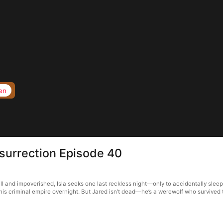
en
surrection Episode 40
ll and impoverished, Isla seeks one last reckless night—only to accidentally slee
 his criminal empire overnight. But Jared isn’t dead—he’s a werewolf who survived 