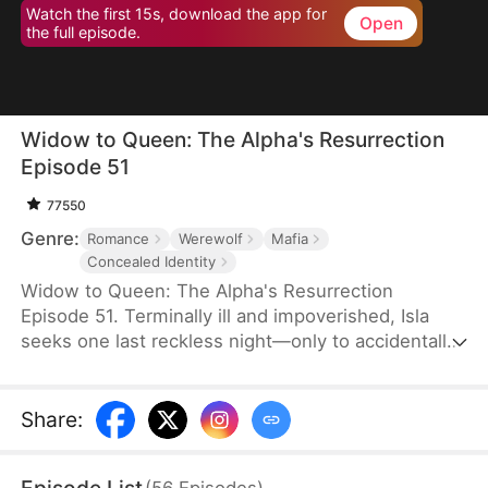
Watch the first 15s, download the app for
Open
the full episode.
Widow to Queen: The Alpha's Resurrection
Episode 51
77550
Genre:
Romance
Werewolf
Mafia
Concealed Identity
Widow to Queen: The Alpha's Resurrection
Episode 51. Terminally ill and impoverished, Isla
seeks one last reckless night—only to accidentally
sleep with Jared Camsey, a ruthless mafia boss.
When Jared is supposedly assassinated, Isla, now
pregnant with his heir, inherits his criminal empire
Share
:
overnight. But Jared isn’t dead—he’s a werewolf
who survived the shooting. Disguised as her
(
56
Episodes
)