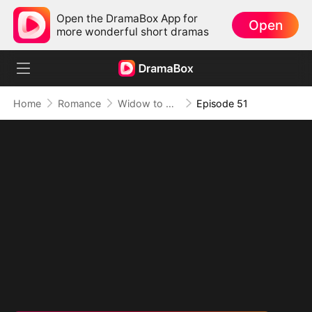
Open the DramaBox App for
Open
more wonderful short dramas
Home
Romance
Widow to Queen: The Alpha's Resurrection
Episode 51