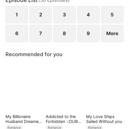
Episode List
bodyguard, he secretly protects her, and passion
ignites between them.
1
2
3
4
5
6
7
8
9
More
Recommended for you
My Billionaire
Addicted to the
My Love Ships
Husband Dreamed
Forbidden（DUBBE
Sailed Without you
of Cheating on Me
D）
Romance
Romance
Romance