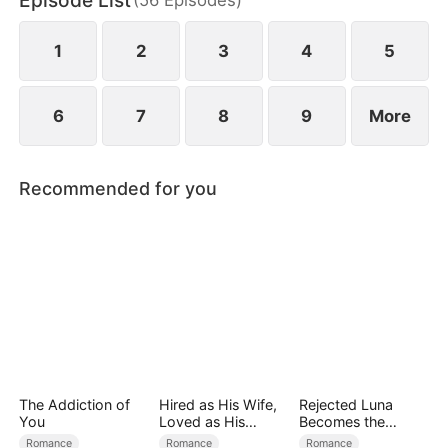
Episode List
bodyguard, he secretly protects her, and passion
ignites between them.
1
2
3
4
5
6
7
8
9
More
Recommended for you
The Addiction of
Hired as His Wife,
Rejected Luna
You
Loved as His
Becomes the
Forever
Supreme Alpha
Romance
Romance
Romance