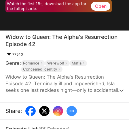
Watch the first 15s, download the app for
Open
the full episode.
Widow to Queen: The Alpha's Resurrection
Episode 42
77540
Genre:
Romance
Werewolf
Mafia
Concealed Identity
Widow to Queen: The Alpha's Resurrection
Episode 42. Terminally ill and impoverished, Isla
seeks one last reckless night—only to accidentally
sleep with Jared Camsey, a ruthless mafia boss.
When Jared is supposedly assassinated, Isla, now
pregnant with his heir, inherits his criminal empire
Share
:
overnight. But Jared isn’t dead—he’s a werewolf
who survived the shooting. Disguised as her
(
56
Episodes
)