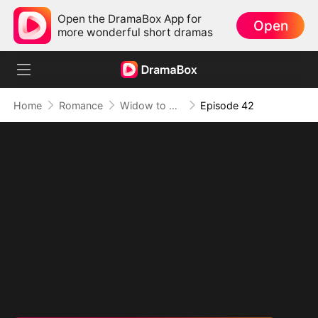
Open the DramaBox App for
Open
more wonderful short dramas
Home
Romance
Widow to Queen: The Alpha's Resurrection
Episode 42