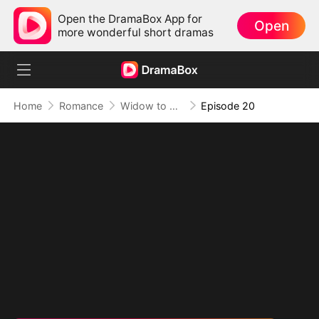
Open the DramaBox App for
Open
more wonderful short dramas
Home
Romance
Widow to Queen: The Alpha's Resurrection
Episode 20