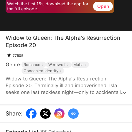
Watch the first 15s, download the app for
Open
the full episode.
Widow to Queen: The Alpha's Resurrection
Episode 20
77505
Genre:
Romance
Werewolf
Mafia
Concealed Identity
Widow to Queen: The Alpha's Resurrection
Episode 20. Terminally ill and impoverished, Isla
seeks one last reckless night—only to accidentally
sleep with Jared Camsey, a ruthless mafia boss.
When Jared is supposedly assassinated, Isla, now
pregnant with his heir, inherits his criminal empire
Share
:
overnight. But Jared isn’t dead—he’s a werewolf
who survived the shooting. Disguised as her
(
56
Episodes
)