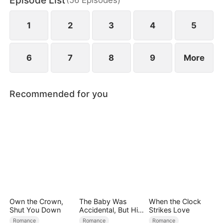
Episode List
bodyguard, he secretly protects her, and passion
ignites between them.
1
2
3
4
5
6
7
8
9
More
Recommended for you
Own the Crown,
The Baby Was
When the Clock
Shut You Down
Accidental, But His
Strikes Love
Love Wasn't
Romance
Romance
Romance