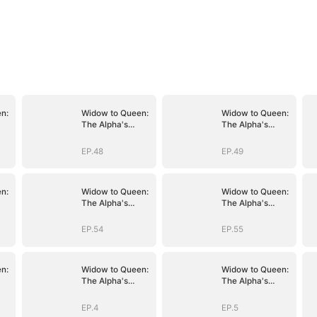
n:
Widow to Queen:
Widow to Queen:
The Alpha's
The Alpha's
Resurrection
Resurrection
EP.48
EP.49
n:
Widow to Queen:
Widow to Queen:
The Alpha's
The Alpha's
Resurrection
Resurrection
EP.54
EP.55
n:
Widow to Queen:
Widow to Queen:
The Alpha's
The Alpha's
Resurrection
Resurrection
EP.4
EP.5