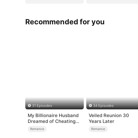
Recommended for you
31 Episodes
34 Episodes
My Billionaire Husband
Veiled Reunion 30
Dreamed of Cheating
Years Later
on Me
Romance
Romance