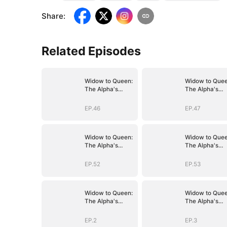
Share
:
Related Episodes
Widow to Queen:
Widow to Quee
The Alpha's
The Alpha's
Resurrection
Resurrection
EP.46
EP.47
Widow to Queen:
Widow to Quee
The Alpha's
The Alpha's
Resurrection
Resurrection
EP.52
EP.53
Widow to Queen:
Widow to Quee
The Alpha's
The Alpha's
Resurrection
Resurrection
EP.2
EP.3