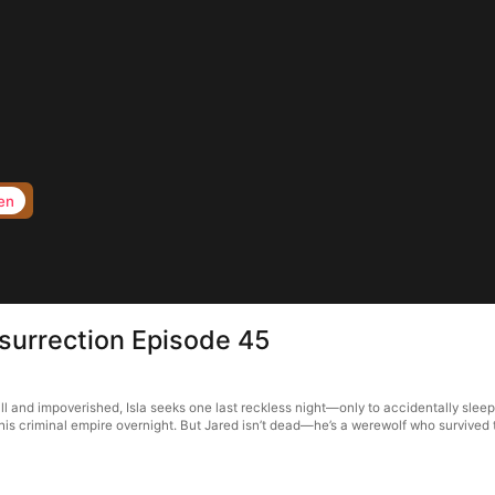
en
surrection Episode 45
ll and impoverished, Isla seeks one last reckless night—only to accidentally slee
 his criminal empire overnight. But Jared isn’t dead—he’s a werewolf who survived 