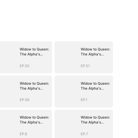
Widow to Queen:
Widow to Queen:
The Alpha's
The Alpha's
Resurrection
Resurrection
EP.50
EP.51
Widow to Queen:
Widow to Queen:
The Alpha's
The Alpha's
Resurrection
Resurrection
EP.56
EP.1
Widow to Queen:
Widow to Queen:
The Alpha's
The Alpha's
Resurrection
Resurrection
EP.6
EP.7