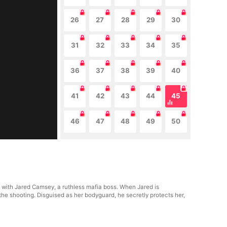
26
27
28
29
30
31
32
33
34
35
36
37
38
39
40
41
42
43
44
45
46
47
48
49
50
p with Jared Camsey, a ruthless mafia boss. When Jared is
the shooting. Disguised as her bodyguard, he secretly protects her,