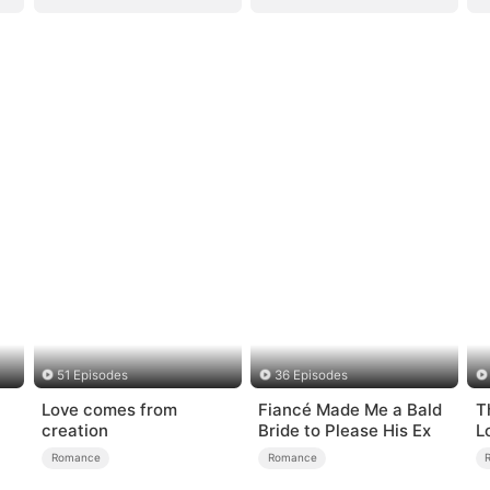
51 Episodes
36 Episodes
Love comes from
Fiancé Made Me a Bald
T
creation
Bride to Please His Ex
L
Romance
Romance