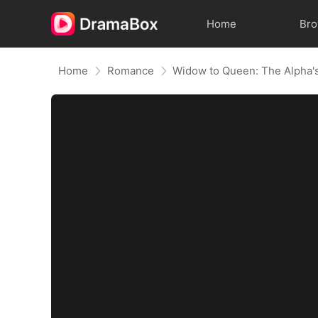
Home
Br
Home
Romance