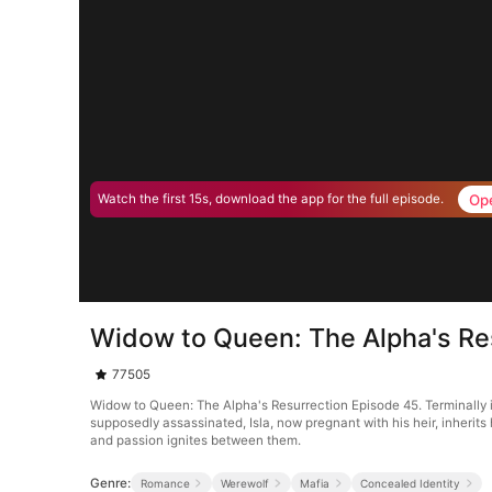
Op
Watch the first 15s, download the app for the full episode.
Widow to Queen: The Alpha's Re
77505
Widow to Queen: The Alpha's Resurrection Episode 45. Terminally i
supposedly assassinated, Isla, now pregnant with his heir, inherits
and passion ignites between them.
Genre:
Romance
Werewolf
Mafia
Concealed Identity