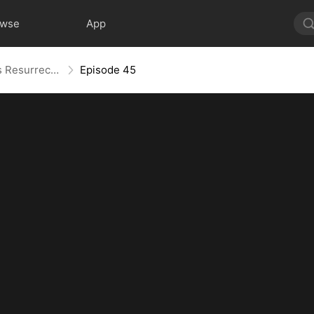
owse
App
Widow to Queen: The Alpha's Resurrection
Episode 45