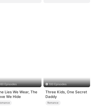
60 Episodes
100 Episodes
he Lies We Wear, The
Three Kids, One Secret
ove We Hide
Daddy
Romance
Romance