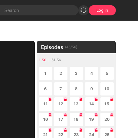
Log in
Episodes
(
45
/
56
)
1-50
51-56
1
2
3
4
5
6
7
8
9
10
11
12
13
14
15
16
17
18
19
20
21
22
23
24
25