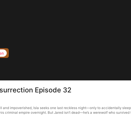
en
surrection Episode 32
ll and impoverished, Isla seeks one last reckless night—only to accidentally slee
 his criminal empire overnight. But Jared isn’t dead—he’s a werewolf who survived 