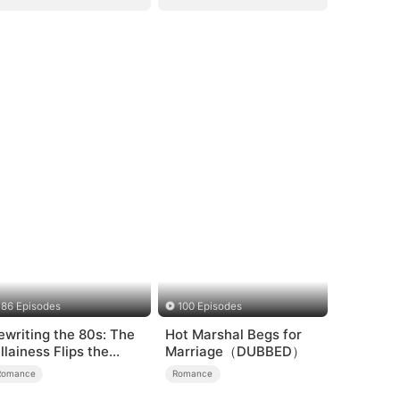
86 Episodes
100 Episodes
ewriting the 80s: The
Hot Marshal Begs for
illainess Flips the
Marriage（DUBBED）
cript
Romance
Romance