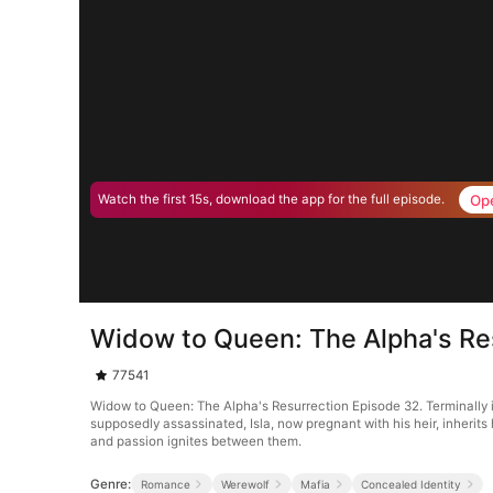
Op
Watch the first 15s, download the app for the full episode.
Widow to Queen: The Alpha's Re
77541
Widow to Queen: The Alpha's Resurrection Episode 32. Terminally i
supposedly assassinated, Isla, now pregnant with his heir, inherits
and passion ignites between them.
Genre:
Romance
Werewolf
Mafia
Concealed Identity