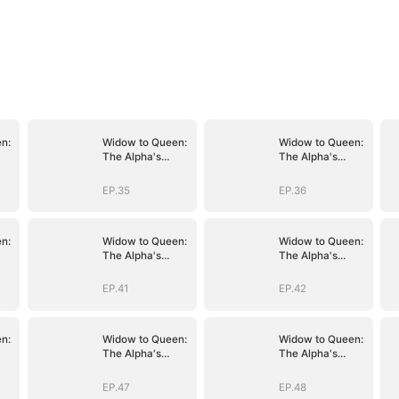
n:
Widow to Queen:
Widow to Queen:
The Alpha's
The Alpha's
Resurrection
Resurrection
EP.35
EP.36
n:
Widow to Queen:
Widow to Queen:
The Alpha's
The Alpha's
Resurrection
Resurrection
EP.41
EP.42
n:
Widow to Queen:
Widow to Queen:
The Alpha's
The Alpha's
Resurrection
Resurrection
EP.47
EP.48