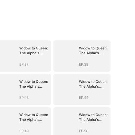
Widow to Queen:
Widow to Queen:
The Alpha's
The Alpha's
Resurrection
Resurrection
EP.37
EP.38
Widow to Queen:
Widow to Queen:
The Alpha's
The Alpha's
Resurrection
Resurrection
EP.43
EP.44
Widow to Queen:
Widow to Queen:
The Alpha's
The Alpha's
Resurrection
Resurrection
EP.49
EP.50