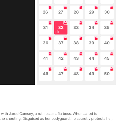
26
27
28
29
30
31
32
33
34
35
36
37
38
39
40
41
42
43
44
45
46
47
48
49
50
p with Jared Camsey, a ruthless mafia boss. When Jared is
the shooting. Disguised as her bodyguard, he secretly protects her,