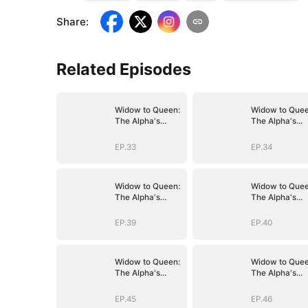
Share
:
Related Episodes
Widow to Queen:
Widow to Quee
The Alpha's
The Alpha's
Resurrection
Resurrection
EP.33
EP.34
Widow to Queen:
Widow to Quee
The Alpha's
The Alpha's
Resurrection
Resurrection
EP.39
EP.40
Widow to Queen:
Widow to Quee
The Alpha's
The Alpha's
Resurrection
Resurrection
EP.45
EP.46