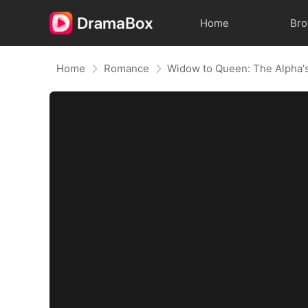
Home
Br
Home
Romance