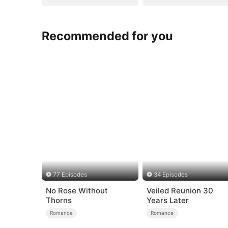
Recommended for you
77 Episodes
34 Episodes
No Rose Without
Veiled Reunion 30
Thorns
Years Later
Romance
Romance