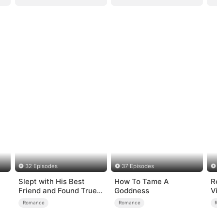
32 Episodes
37 Episodes
Slept with His Best
How To Tame A
R
Friend and Found True
Goddness
V
Loved
S
Romance
Romance