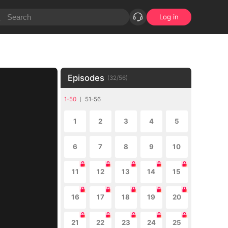
Log in
Episodes
(
32
/
56
)
1-50
51-56
1
2
3
4
5
6
7
8
9
10
11
12
13
14
15
16
17
18
19
20
21
22
23
24
25