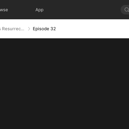
owse
App
Widow to Queen: The Alpha's Resurrection
Episode 32