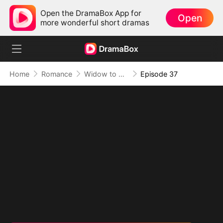
Open the DramaBox App for
Open
more wonderful short dramas
Home
Romance
Widow to Queen: The Alpha's Resurrection
Episode 37