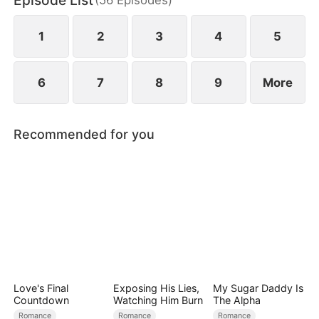
Episode List
bodyguard, he secretly protects her, and passion
ignites between them.
1
2
3
4
5
6
7
8
9
More
Recommended for you
Love's Final
Exposing His Lies,
My Sugar Daddy Is
Countdown
Watching Him Burn
The Alpha
Romance
Romance
Romance