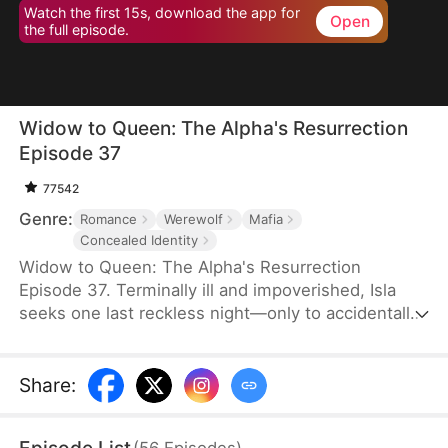
Watch the first 15s, download the app for
Open
the full episode.
Widow to Queen: The Alpha's Resurrection
Episode 37
77542
Genre:
Romance
Werewolf
Mafia
Concealed Identity
Widow to Queen: The Alpha's Resurrection
Episode 37. Terminally ill and impoverished, Isla
seeks one last reckless night—only to accidentally
sleep with Jared Camsey, a ruthless mafia boss.
When Jared is supposedly assassinated, Isla, now
pregnant with his heir, inherits his criminal empire
Share
:
overnight. But Jared isn’t dead—he’s a werewolf
who survived the shooting. Disguised as her
(
56
Episodes
)