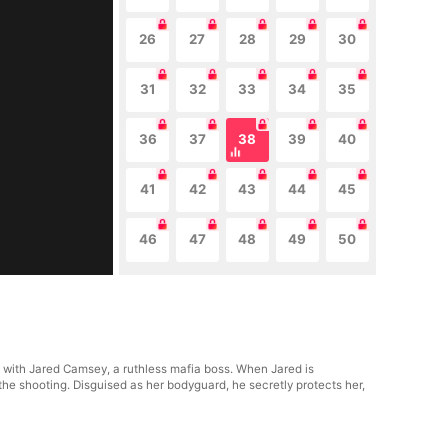
26
27
28
29
30
31
32
33
34
35
36
37
38
39
40
41
42
43
44
45
46
47
48
49
50
p with Jared Camsey, a ruthless mafia boss. When Jared is
the shooting. Disguised as her bodyguard, he secretly protects her,