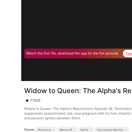
Op
Watch the first 15s, download the app for the full episode.
Widow to Queen: The Alpha's Re
77505
Widow to Queen: The Alpha's Resurrection Episode 38. Terminally i
supposedly assassinated, Isla, now pregnant with his heir, inherits
and passion ignites between them.
Genre:
Romance
Werewolf
Mafia
Concealed Identity