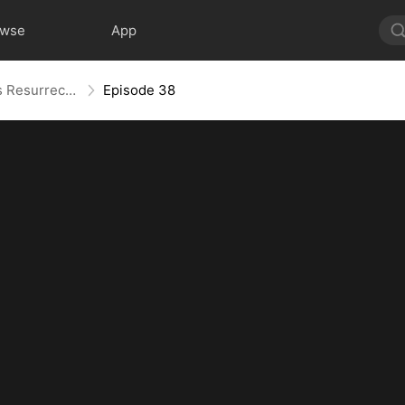
owse
App
Widow to Queen: The Alpha's Resurrection
Episode 38