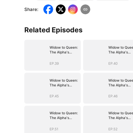
Share
:
Related Episodes
Widow to Queen:
Widow to Quee
The Alpha's
The Alpha's
Resurrection
Resurrection
EP.39
EP.40
Widow to Queen:
Widow to Quee
The Alpha's
The Alpha's
Resurrection
Resurrection
EP.45
EP.46
Widow to Queen:
Widow to Quee
The Alpha's
The Alpha's
Resurrection
Resurrection
EP.51
EP.52