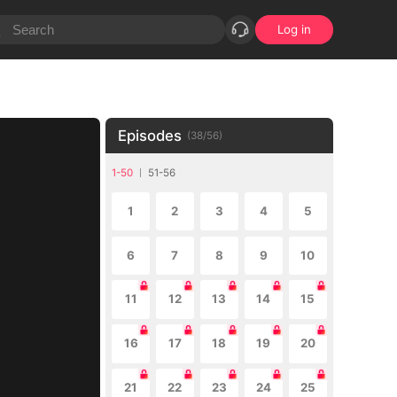
Log in
Episodes
(
38
/
56
)
1-50
51-56
1
2
3
4
5
6
7
8
9
10
11
12
13
14
15
16
17
18
19
20
21
22
23
24
25