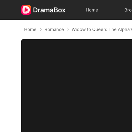
Home
Br
Home
Romance