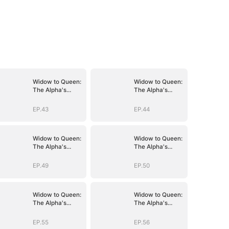
Widow to Queen:
Widow to Queen:
The Alpha's
The Alpha's
Resurrection
Resurrection
EP.43
EP.44
Widow to Queen:
Widow to Queen:
The Alpha's
The Alpha's
Resurrection
Resurrection
EP.49
EP.50
Widow to Queen:
Widow to Queen:
The Alpha's
The Alpha's
Resurrection
Resurrection
EP.55
EP.56