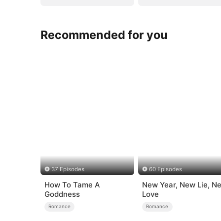
Recommended for you
37 Episodes
60 Episodes
How To Tame A
New Year, New Lie, N
Goddness
Love
Romance
Romance