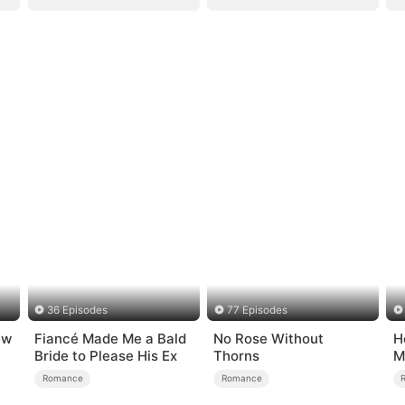
36 Episodes
77 Episodes
ew
Fiancé Made Me a Bald
No Rose Without
H
Bride to Please His Ex
Thorns
M
Romance
Romance