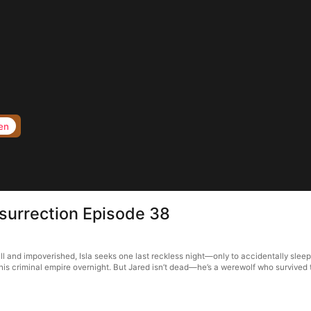
en
surrection Episode 38
ll and impoverished, Isla seeks one last reckless night—only to accidentally slee
 his criminal empire overnight. But Jared isn’t dead—he’s a werewolf who survived 