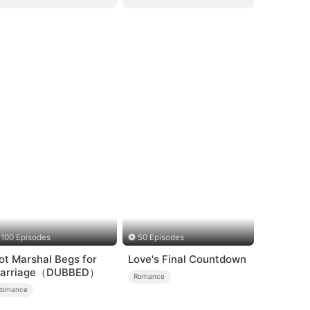
100 Episodes
50 Episodes
ot Marshal Begs for
Love's Final Countdown
arriage（DUBBED）
Romance
Romance