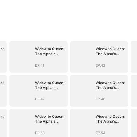
n:
Widow to Queen:
Widow to Queen:
The Alpha's
The Alpha's
Resurrection
Resurrection
EP.41
EP.42
n:
Widow to Queen:
Widow to Queen:
The Alpha's
The Alpha's
Resurrection
Resurrection
EP.47
EP.48
n:
Widow to Queen:
Widow to Queen:
The Alpha's
The Alpha's
Resurrection
Resurrection
EP.53
EP.54