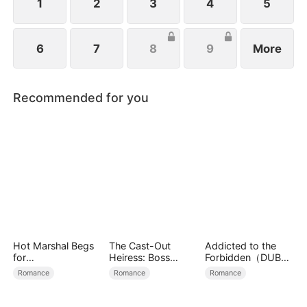
1
2
3
4
5
6
7
8
9
More
Recommended for you
Hot Marshal Begs
The Cast-Out
Addicted to the
for
Heiress: Boss
Forbidden（DUBBE
Marriage（DUBBE
Mode On
D）
Romance
Romance
Romance
D）