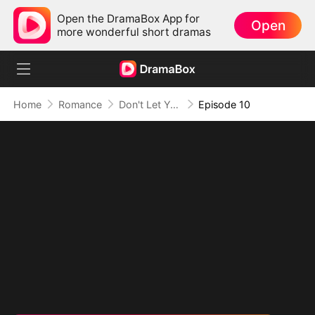
Open the DramaBox App for
Open
more wonderful short dramas
Home
Romance
Don't Let Your Son Fall, Hon
Episode 10