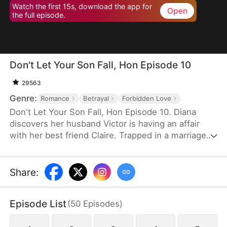
Watch the first 15s, download the app for
Open
the full episode.
Don't Let Your Son Fall, Hon Episode 10
29563
Genre:
Romance
Betrayal
Forbidden Love
Don't Let Your Son Fall, Hon Episode 10. Diana
discovers her husband Victor is having an affair
with her best friend Claire. Trapped in a marriage
filled with deceit and abuse, she invites Claire's 19-
year-old son Leo to live with her as an act of
revenge. But Leo has been secretly in love with
Share
:
Diana for years. What begins as a calculated
scheme evolves into a genuine connection, forcing
Episode List
(
50
Episodes
)
them to navigate threats from a crypto scam,
blackmail, and violent confrontations.