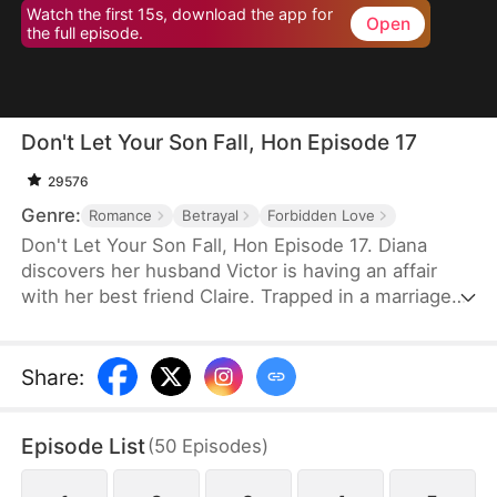
Watch the first 15s, download the app for
Open
the full episode.
Don't Let Your Son Fall, Hon Episode 17
29576
Genre:
Romance
Betrayal
Forbidden Love
Don't Let Your Son Fall, Hon Episode 17. Diana
discovers her husband Victor is having an affair
with her best friend Claire. Trapped in a marriage
filled with deceit and abuse, she invites Claire's 19-
year-old son Leo to live with her as an act of
revenge. But Leo has been secretly in love with
Share
:
Diana for years. What begins as a calculated
scheme evolves into a genuine connection, forcing
Episode List
(
50
Episodes
)
them to navigate threats from a crypto scam,
blackmail, and violent confrontations.