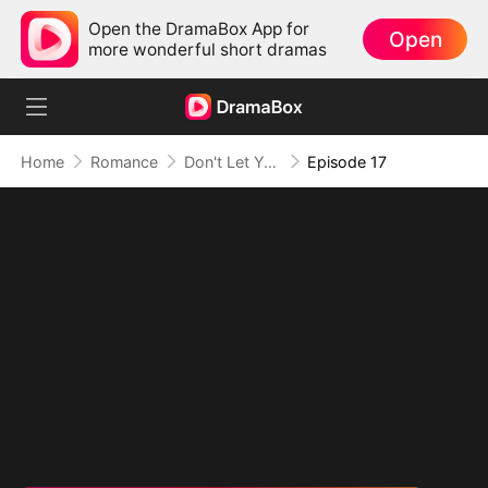
Open the DramaBox App for
Open
more wonderful short dramas
Home
Romance
Don't Let Your Son Fall, Hon
Episode 17