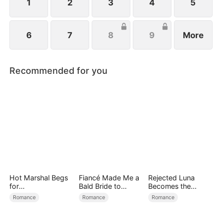
1
2
3
4
5
6
7
8
9
More
Recommended for you
Hot Marshal Begs
Fiancé Made Me a
Rejected Luna
for
Bald Bride to
Becomes the
Marriage（DUBBE
Please His Ex
Supreme Alpha
Romance
Romance
Romance
D）