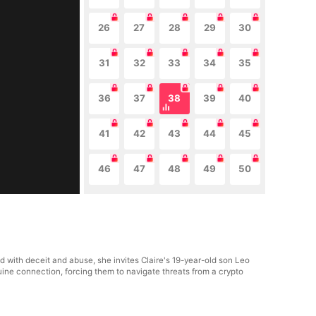
26
27
28
29
30
31
32
33
34
35
36
37
38
39
40
41
42
43
44
45
46
47
48
49
50
ed with deceit and abuse, she invites Claire's 19-year-old son Leo
uine connection, forcing them to navigate threats from a crypto