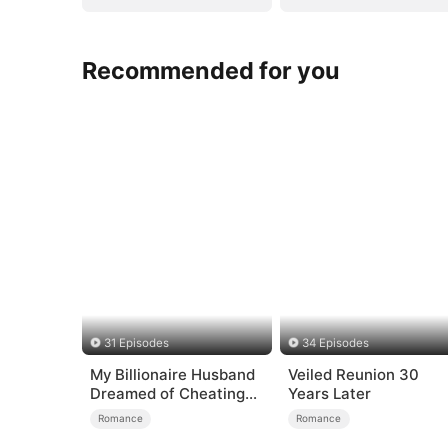
Recommended for you
31 Episodes
34 Episodes
My Billionaire Husband
Veiled Reunion 30
Dreamed of Cheating
Years Later
on Me
Romance
Romance