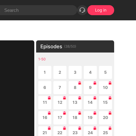
Log in
Episodes
(
38
/
50
)
1-50
1
2
3
4
5
6
7
8
9
10
11
12
13
14
15
16
17
18
19
20
21
22
23
24
25