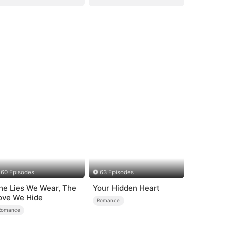
60 Episodes
63 Episodes
he Lies We Wear, The
Your Hidden Heart
ove We Hide
Romance
Romance