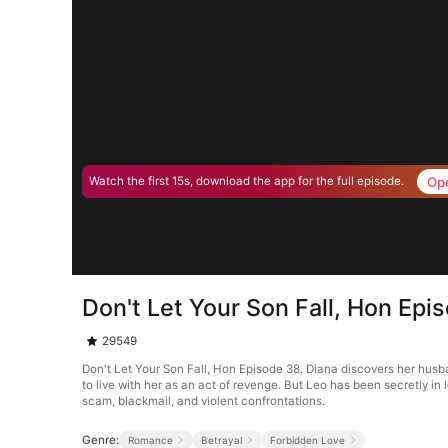
Op
Watch the first 15s, download the app for the full episode.
Don't Let Your Son Fall, Hon Epi
29549
Don't Let Your Son Fall, Hon Episode 38. Diana discovers her husban
to live with her as an act of revenge. But Leo has been secretly i
scam, blackmail, and violent confrontations.
Genre:
Romance
Betrayal
Forbidden Love