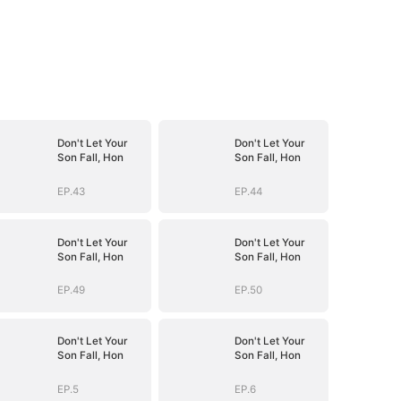
Don't Let Your
Don't Let Your
Son Fall, Hon
Son Fall, Hon
EP.43
EP.44
Don't Let Your
Don't Let Your
Son Fall, Hon
Son Fall, Hon
EP.49
EP.50
Don't Let Your
Don't Let Your
Son Fall, Hon
Son Fall, Hon
EP.5
EP.6