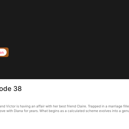
en
sode 38
d Victor is having an affair with her best friend Claire. Trapped in a marriage fill
n love with Diana for years. What begins as a calculated scheme evolves into a gen