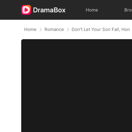
Home
Br
Home
Romance
Don't Let Your Son Fall, Hon