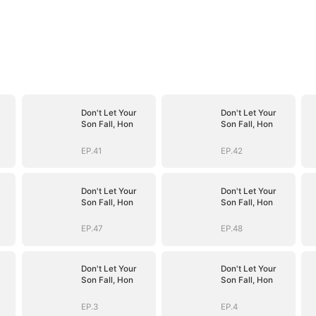
Don't Let Your
Don't Let Your
Son Fall, Hon
Son Fall, Hon
EP.41
EP.42
Don't Let Your
Don't Let Your
Son Fall, Hon
Son Fall, Hon
EP.47
EP.48
Don't Let Your
Don't Let Your
Son Fall, Hon
Son Fall, Hon
EP.3
EP.4