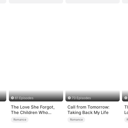
61 Episodes
70 Episodes
The Love She Forgot,
Call from Tomorrow:
T
The Children Who
Taking Back My Life
L
Returned
Romance
Romance