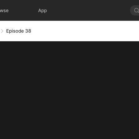
owse
App
Episode 38