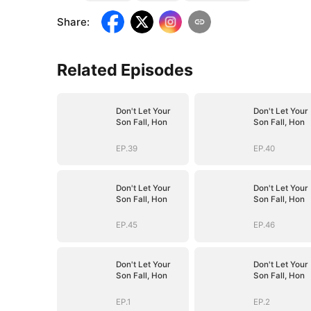
Share
:
Related Episodes
Don't Let Your
Don't Let Your
Son Fall, Hon
Son Fall, Hon
EP.39
EP.40
Don't Let Your
Don't Let Your
Son Fall, Hon
Son Fall, Hon
EP.45
EP.46
Don't Let Your
Don't Let Your
Son Fall, Hon
Son Fall, Hon
EP.1
EP.2