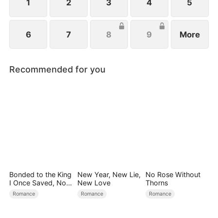
1
2
3
4
5
6
7
8
9
More
Recommended for you
Bonded to the King
New Year, New Lie,
No Rose Without
I Once Saved, Now
New Love
Thorns
He Hates Me
Romance
Romance
Romance