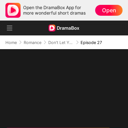
Open the DramaBox App for
Open
more wonderful short dramas
Home
Romance
Don't Let Your Son Fall, Hon
Episode 27