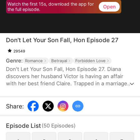
Watch the first 15s, download the app for
Open
the full episode.
Don't Let Your Son Fall, Hon Episode 27
29549
Genre:
Romance
Betrayal
Forbidden Love
Don't Let Your Son Fall, Hon Episode 27. Diana
discovers her husband Victor is having an affair
with her best friend Claire. Trapped in a marriage
filled with deceit and abuse, she invites Claire's 19-
year-old son Leo to live with her as an act of
revenge. But Leo has been secretly in love with
Share
:
Diana for years. What begins as a calculated
scheme evolves into a genuine connection, forcing
Episode List
(
50
Episodes
)
them to navigate threats from a crypto scam,
blackmail, and violent confrontations.