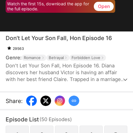
Watch the first 15s, download the app for
Open
the full episode.
Don't Let Your Son Fall, Hon Episode 16
29563
Genre:
Romance
Betrayal
Forbidden Love
Don't Let Your Son Fall, Hon Episode 16. Diana
discovers her husband Victor is having an affair
with her best friend Claire. Trapped in a marriage
filled with deceit and abuse, she invites Claire's 19-
year-old son Leo to live with her as an act of
revenge. But Leo has been secretly in love with
Share
:
Diana for years. What begins as a calculated
scheme evolves into a genuine connection, forcing
Episode List
(
50
Episodes
)
them to navigate threats from a crypto scam,
blackmail, and violent confrontations.