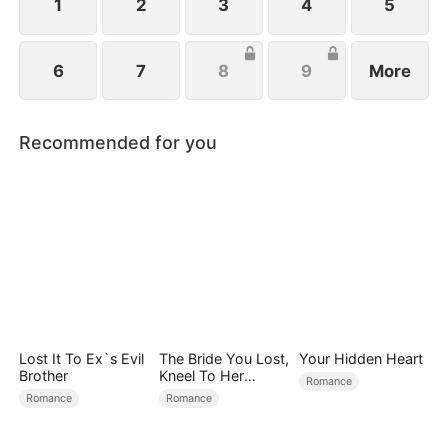
1
2
3
4
5
6
7
8
9
More
Recommended for you
Lost It To Ex`s Evil
The Bride You Lost,
Your Hidden Heart
Brother
Kneel To Her
Romance
Crown
Romance
Romance