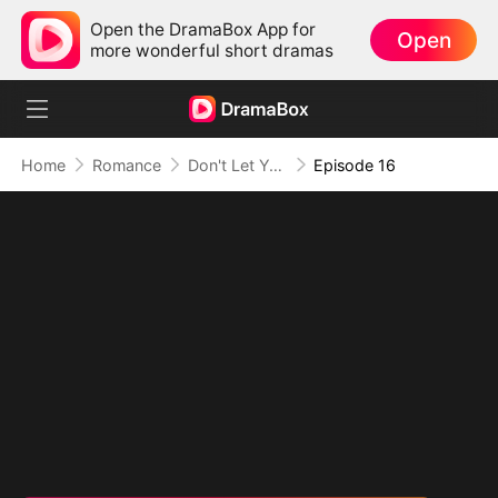
Open the DramaBox App for
Open
more wonderful short dramas
Home
Romance
Don't Let Your Son Fall, Hon
Episode 16