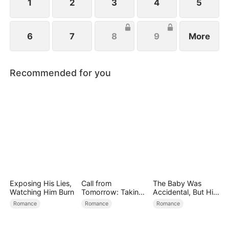
1
2
3
4
5
6
7
8
9
More
Recommended for you
Exposing His Lies,
Call from
The Baby Was
Watching Him Burn
Tomorrow: Taking
Accidental, But His
Back My Life
Love Wasn't
Romance
Romance
Romance