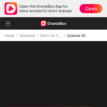
Open the DramaBox App for
Open
more wonderful short dramas
Home
Romance
Don't Let Your Son Fall, Hon
Episode 40