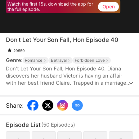
Watch the first 15s, download the app for
Open
the full episode.
Don't Let Your Son Fall, Hon Episode 40
29559
Genre:
Romance
Betrayal
Forbidden Love
Don't Let Your Son Fall, Hon Episode 40. Diana
discovers her husband Victor is having an affair
with her best friend Claire. Trapped in a marriage
filled with deceit and abuse, she invites Claire's 19-
year-old son Leo to live with her as an act of
revenge. But Leo has been secretly in love with
Share
:
Diana for years. What begins as a calculated
scheme evolves into a genuine connection, forcing
Episode List
(
50
Episodes
)
them to navigate threats from a crypto scam,
blackmail, and violent confrontations.