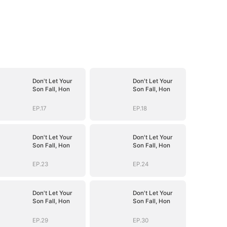
Don't Let Your
Don't Let Your
Son Fall, Hon
Son Fall, Hon
EP.17
EP.18
Don't Let Your
Don't Let Your
Son Fall, Hon
Son Fall, Hon
EP.23
EP.24
Don't Let Your
Don't Let Your
Son Fall, Hon
Son Fall, Hon
EP.29
EP.30