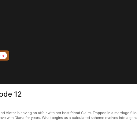
en
sode 12
 Victor is having an affair with her best friend Claire. Trapped in a marriage fill
n love with Diana for years. What begins as a calculated scheme evolves into a gen