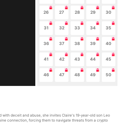
26
27
28
29
30
31
32
33
34
35
36
37
38
39
40
41
42
43
44
45
46
47
48
49
50
ed with deceit and abuse, she invites Claire's 19-year-old son Leo
uine connection, forcing them to navigate threats from a crypto