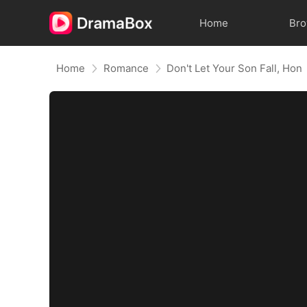
Home
Br
Home
Romance
Don't Let Your Son Fall, Hon