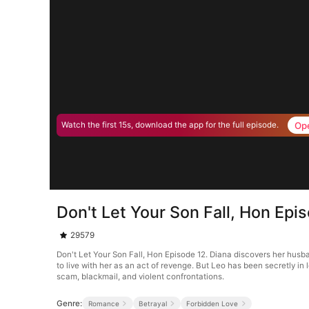
Op
Watch the first 15s, download the app for the full episode.
Don't Let Your Son Fall, Hon Epi
29579
Don't Let Your Son Fall, Hon Episode 12. Diana discovers her husband
to live with her as an act of revenge. But Leo has been secretly i
scam, blackmail, and violent confrontations.
Genre:
Romance
Betrayal
Forbidden Love