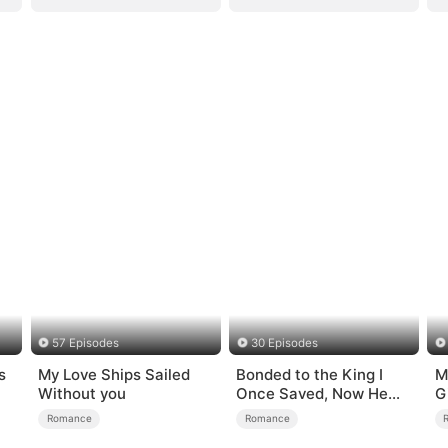
57 Episodes
30 Episodes
s
My Love Ships Sailed
Bonded to the King I
M
Without you
Once Saved, Now He
G
Hates Me
Romance
Romance