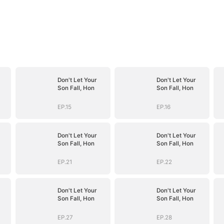
Don't Let Your
Don't Let Your
Son Fall, Hon
Son Fall, Hon
EP.15
EP.16
Don't Let Your
Don't Let Your
Son Fall, Hon
Son Fall, Hon
EP.21
EP.22
Don't Let Your
Don't Let Your
Son Fall, Hon
Son Fall, Hon
EP.27
EP.28