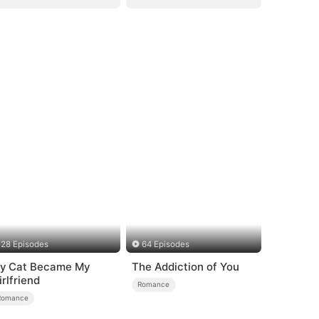
28 Episodes
64 Episodes
y Cat Became My
The Addiction of You
irlfriend
Romance
Romance