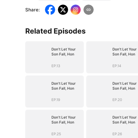
Share
:
Related Episodes
Don't Let Your
Don't Let Your
Son Fall, Hon
Son Fall, Hon
EP.13
EP.14
Don't Let Your
Don't Let Your
Son Fall, Hon
Son Fall, Hon
EP.19
EP.20
Don't Let Your
Don't Let Your
Son Fall, Hon
Son Fall, Hon
EP.25
EP.26