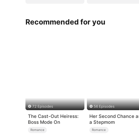
Recommended for you
72 Episodes
56 Episodes
The Cast-Out Heiress:
Her Second Chance a
Boss Mode On
a Stepmom
Romance
Romance