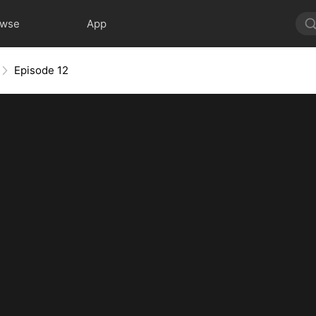
owse
App
Episode 12