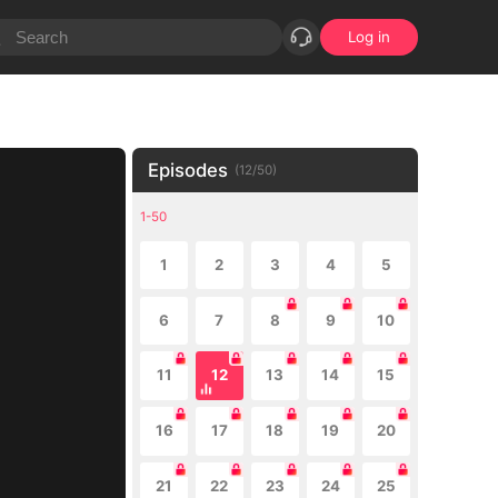
Log in
Episodes
(
12
/
50
)
1-50
1
2
3
4
5
6
7
8
9
10
11
12
13
14
15
16
17
18
19
20
21
22
23
24
25