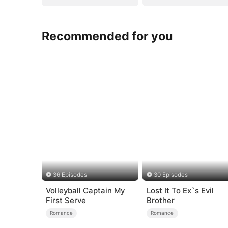
Recommended for you
36 Episodes
30 Episodes
Volleyball Captain My
Lost It To Ex`s Evil
First Serve
Brother
Romance
Romance