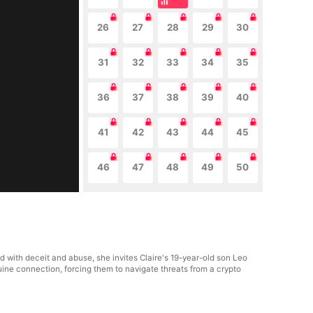
26
27
28
29
30
31
32
33
34
35
36
37
38
39
40
41
42
43
44
45
46
47
48
49
50
ed with deceit and abuse, she invites Claire's 19-year-old son Leo
uine connection, forcing them to navigate threats from a crypto