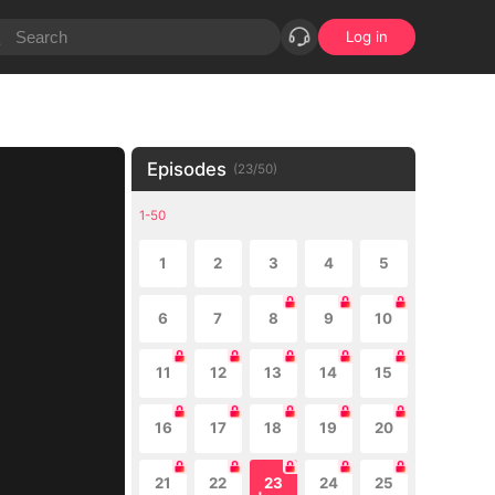
Log in
Episodes
(
23
/
50
)
1-50
1
2
3
4
5
6
7
8
9
10
11
12
13
14
15
16
17
18
19
20
21
22
23
24
25