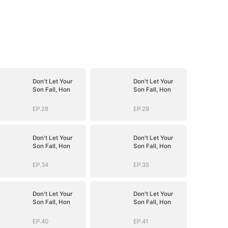
Don't Let Your
Don't Let Your
Son Fall, Hon
Son Fall, Hon
EP.28
EP.29
Don't Let Your
Don't Let Your
Son Fall, Hon
Son Fall, Hon
EP.34
EP.35
Don't Let Your
Don't Let Your
Son Fall, Hon
Son Fall, Hon
EP.40
EP.41