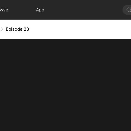
owse
App
Episode 23