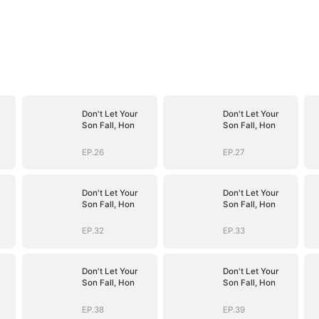
Don't Let Your
Don't Let Your
Son Fall, Hon
Son Fall, Hon
EP.26
EP.27
Don't Let Your
Don't Let Your
Son Fall, Hon
Son Fall, Hon
EP.32
EP.33
Don't Let Your
Don't Let Your
Son Fall, Hon
Son Fall, Hon
EP.38
EP.39