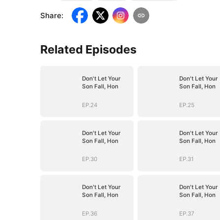
Share
:
Related Episodes
Don't Let Your
Don't Let Your
Son Fall, Hon
Son Fall, Hon
EP.24
EP.25
Don't Let Your
Don't Let Your
Son Fall, Hon
Son Fall, Hon
EP.30
EP.31
Don't Let Your
Don't Let Your
Son Fall, Hon
Son Fall, Hon
EP.36
EP.37