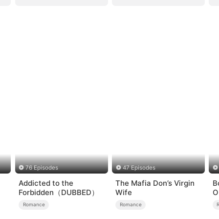
76 Episodes
47 Episodes
Addicted to the
The Mafia Don’s Virgin
B
Forbidden（DUBBED）
Wife
O
H
Romance
Romance