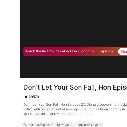
Op
Watch the first 15s, download the app for the full episode.
Don't Let Your Son Fall, Hon Epi
29579
Don't Let Your Son Fall, Hon Episode 23. Diana discovers her husban
to live with her as an act of revenge. But Leo has been secretly i
scam, blackmail, and violent confrontations.
Genre:
Romance
Betrayal
Forbidden Love