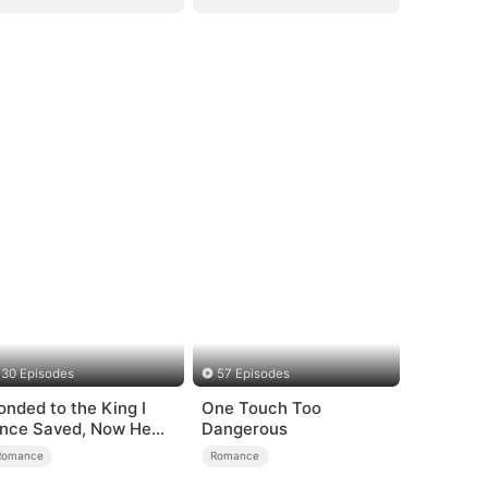
30 Episodes
57 Episodes
onded to the King I
One Touch Too
nce Saved, Now He
Dangerous
ates Me
Romance
Romance