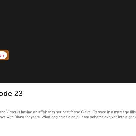
en
sode 23
d Victor is having an affair with her best friend Claire. Trapped in a marriage fill
n love with Diana for years. What begins as a calculated scheme evolves into a gen