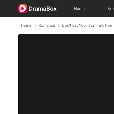
Home
Br
Home
Romance
Don't Let Your Son Fall, Hon