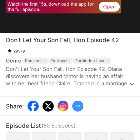
Watch the first 15s, download the app for
Open
the full episode.
Don't Let Your Son Fall, Hon Episode 42
29579
Genre:
Romance
Betrayal
Forbidden Love
Don't Let Your Son Fall, Hon Episode 42. Diana
discovers her husband Victor is having an affair
with her best friend Claire. Trapped in a marriage
filled with deceit and abuse, she invites Claire's 19-
year-old son Leo to live with her as an act of
revenge. But Leo has been secretly in love with
Share
:
Diana for years. What begins as a calculated
scheme evolves into a genuine connection, forcing
Episode List
(
50
Episodes
)
them to navigate threats from a crypto scam,
blackmail, and violent confrontations.