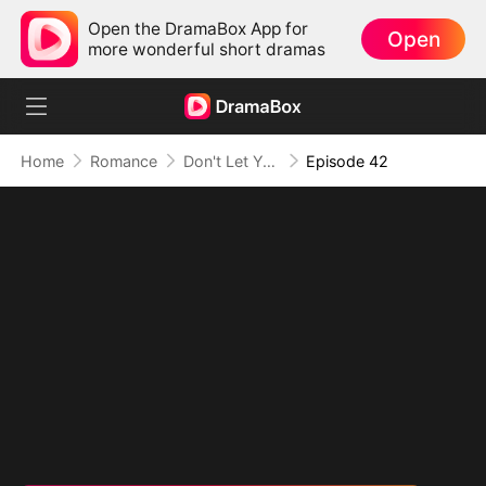
Open the DramaBox App for
Open
more wonderful short dramas
Home
Romance
Don't Let Your Son Fall, Hon
Episode 42