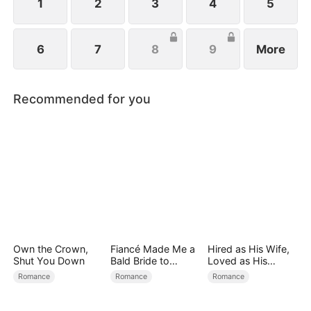
1
2
3
4
5
6
7
8
9
More
Recommended for you
Own the Crown,
Fiancé Made Me a
Hired as His Wife,
Shut You Down
Bald Bride to
Loved as His
Please His Ex
Forever
Romance
Romance
Romance