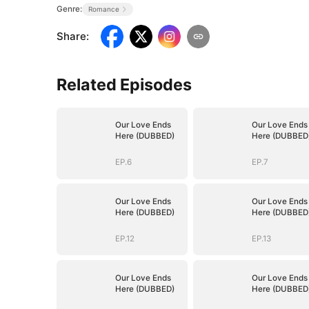
Genre:
Romance
Share
:
Related Episodes
Our Love Ends
Our Love Ends
Here (DUBBED)
Here (DUBBED
EP.6
EP.7
Our Love Ends
Our Love Ends
Here (DUBBED)
Here (DUBBED
EP.12
EP.13
Our Love Ends
Our Love Ends
Here (DUBBED)
Here (DUBBED