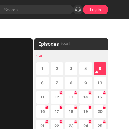
Log in
Episodes
(
5
/
40
)
1-40
1
2
3
4
5
6
7
8
9
10
11
12
13
14
15
16
17
18
19
20
21
22
23
24
25