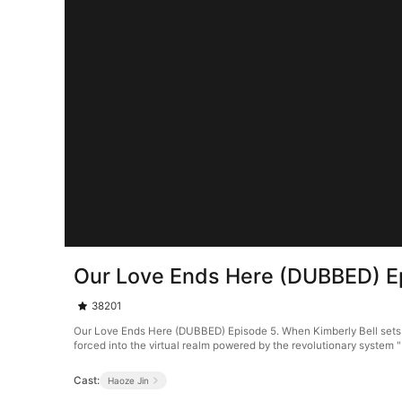
Our Love Ends Here (DUBBED) E
38201
Our Love Ends Here (DUBBED) Episode 5. When Kimberly Bell sets ou
forced into the virtual realm powered by the revolutionary system 
Cast:
Haoze Jin