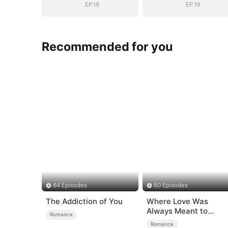
EP.18
EP.19
Recommended for you
64 Episodes
60 Episodes
The Addiction of You
Where Love Was
Always Meant to
Romance
Be（DUBBED）
Romance