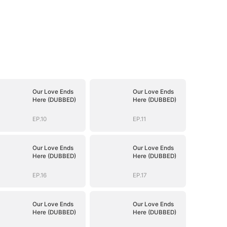
Our Love Ends
Our Love Ends
Here (DUBBED)
Here (DUBBED)
EP.10
EP.11
Our Love Ends
Our Love Ends
Here (DUBBED)
Here (DUBBED)
EP.16
EP.17
Our Love Ends
Our Love Ends
Here (DUBBED)
Here (DUBBED)