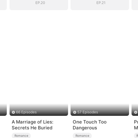
EP.20
EP.21
66 Episodes
57 Episodes
A Marriage of Lies:
One Touch Too
P
Secrets He Buried
Dangerous
M
Romance
Romance