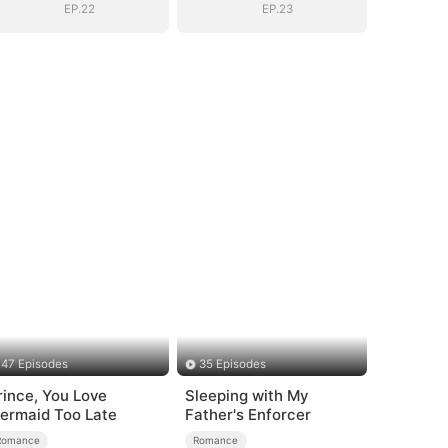
EP.22
EP.23
47 Episodes
35 Episodes
rince, You Love
Sleeping with My
ermaid Too Late
Father's Enforcer
Romance
Romance