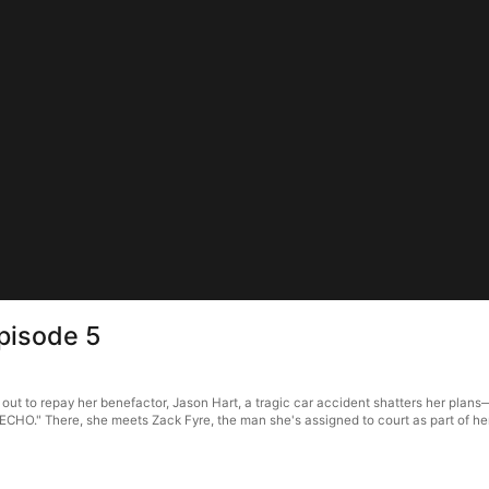
pisode 5
t to repay her benefactor, Jason Hart, a tragic car accident shatters her plans—a
"ECHO." There, she meets Zack Fyre, the man she's assigned to court as part of he