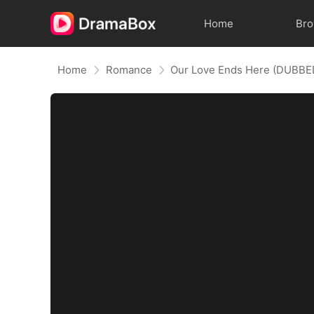
Home
Br
Home
Romance
Our Love Ends Here (DUBBE