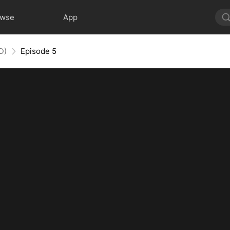
owse
App
D)
Episode 5