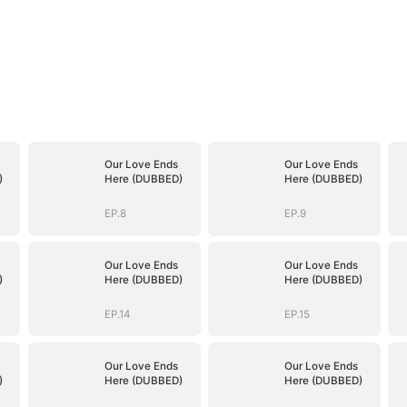
Our Love Ends
Our Love Ends
)
Here (DUBBED)
Here (DUBBED)
EP.8
EP.9
Our Love Ends
Our Love Ends
)
Here (DUBBED)
Here (DUBBED)
EP.14
EP.15
Our Love Ends
Our Love Ends
)
Here (DUBBED)
Here (DUBBED)