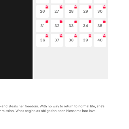
26
27
28
29
30
31
32
33
34
35
36
37
38
39
40
nd steals her freedom. With no way to return to normal life, she’s
r mission. What begins as obligation soon blossoms into love.