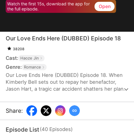
Watch the first 15s, download the app for
Open
the full episode.
Our Love Ends Here (DUBBED) Episode 18
38208
Cast:
Haoze Jin
Genre:
Romance
Our Love Ends Here (DUBBED) Episode 18. When
Kimberly Bell sets out to repay her benefactor,
Jason Hart, a tragic car accident shatters her plans
—and steals her freedom. With no way to return to
normal life, she’s forced into the virtual realm
powered by the revolutionary system "ECHO."
Share
:
There, she meets Zack Fyre, the man she's
assigned to court as part of her mission. What
Episode List
(
40
Episodes
)
begins as obligation soon blossoms into love.