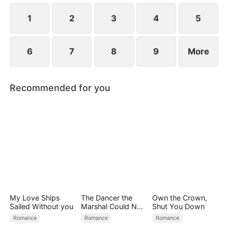
1
2
3
4
5
6
7
8
9
More
Recommended for you
My Love Ships
The Dancer the
Own the Crown,
Sailed Without you
Marshal Could Not
Shut You Down
Forget
Romance
Romance
Romance