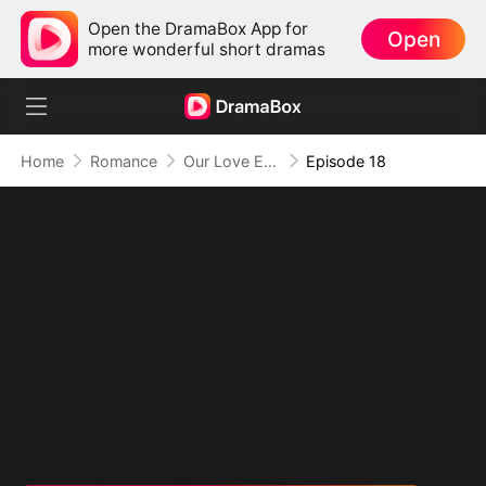
Open the DramaBox App for
Open
more wonderful short dramas
Home
Romance
Our Love Ends Here (DUBBED)
Episode 18