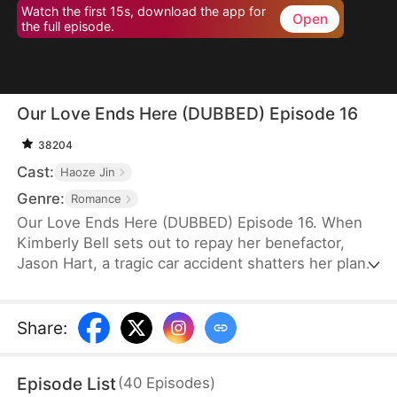
Watch the first 15s, download the app for
Open
the full episode.
Our Love Ends Here (DUBBED) Episode 16
38204
Cast:
Haoze Jin
Genre:
Romance
Our Love Ends Here (DUBBED) Episode 16. When
Kimberly Bell sets out to repay her benefactor,
Jason Hart, a tragic car accident shatters her plans
—and steals her freedom. With no way to return to
normal life, she’s forced into the virtual realm
powered by the revolutionary system "ECHO."
Share
:
There, she meets Zack Fyre, the man she's
assigned to court as part of her mission. What
Episode List
(
40
Episodes
)
begins as obligation soon blossoms into love.