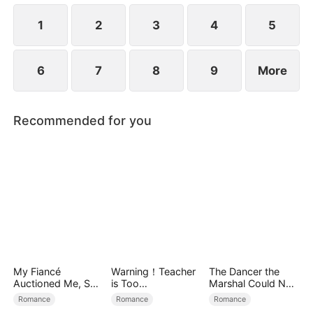
1
2
3
4
5
6
7
8
9
More
Recommended for you
My Fiancé
Warning！Teacher
The Dancer the
Auctioned Me, So I
is Too
Marshal Could Not
Chose a Better
Tempting（DUBBE
Forget
Romance
Romance
Romance
Man
D）