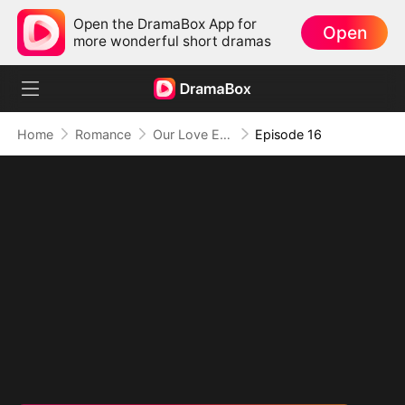
Open the DramaBox App for
Open
more wonderful short dramas
Home
Romance
Our Love Ends Here (DUBBED)
Episode 16