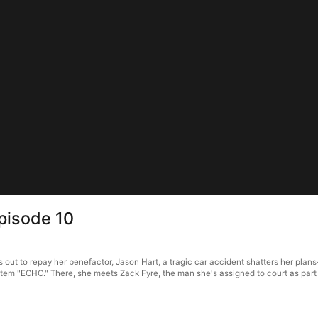
pisode 10
ut to repay her benefactor, Jason Hart, a tragic car accident shatters her plans—
ystem "ECHO." There, she meets Zack Fyre, the man she's assigned to court as part