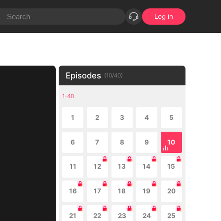
Log in
Episodes
(
10
/
40
)
1-40
1
2
3
4
5
6
7
8
9
10
11
12
13
14
15
16
17
18
19
20
21
22
23
24
25