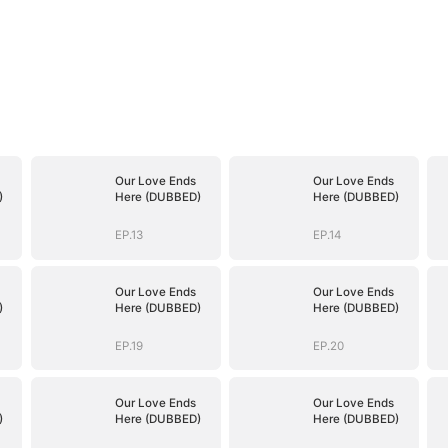
Our Love Ends
Our Love Ends
)
Here (DUBBED)
Here (DUBBED)
EP.13
EP.14
Our Love Ends
Our Love Ends
)
Here (DUBBED)
Here (DUBBED)
EP.19
EP.20
Our Love Ends
Our Love Ends
)
Here (DUBBED)
Here (DUBBED)