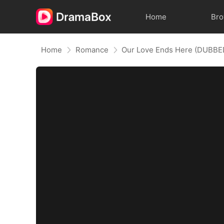
Home
Br
Home
Romance
Our Love Ends Here (DUBBE