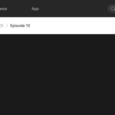
owse
App
D)
Episode 10