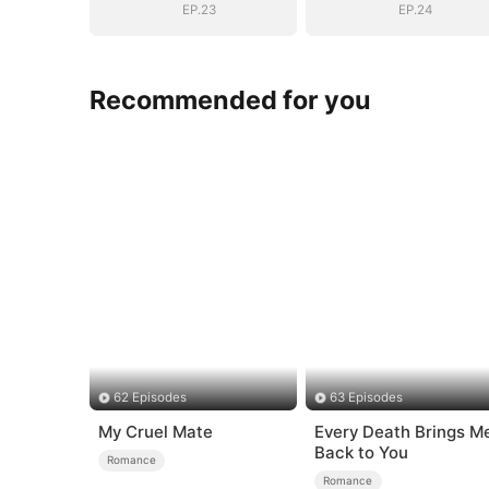
EP.23
EP.24
Recommended for you
62 Episodes
63 Episodes
My Cruel Mate
Every Death Brings M
Back to You
Romance
Romance