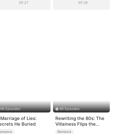
EP.27
EP.28
66 Episodes
86 Episodes
 Marriage of Lies:
Rewriting the 80s: The
ecrets He Buried
Villainess Flips the
Script
Romance
Romance