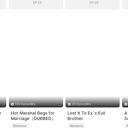
EP.25
EP.26
100 Episodes
30 Episodes
e
Hot Marshal Begs for
Lost It To Ex`s Evil
A
Marriage（DUBBED）
Brother
S
Romance
Romance