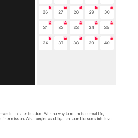
26
27
28
29
30
31
32
33
34
35
36
37
38
39
40
and steals her freedom. With no way to return to normal life,
 of her mission. What begins as obligation soon blossoms into love.