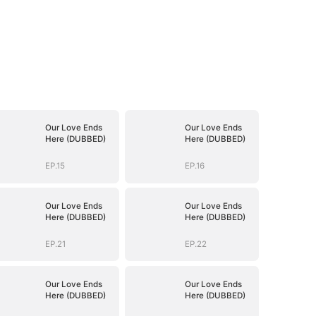
Our Love Ends
Our Love Ends
Here (DUBBED)
Here (DUBBED)
EP.15
EP.16
Our Love Ends
Our Love Ends
Here (DUBBED)
Here (DUBBED)
EP.21
EP.22
Our Love Ends
Our Love Ends
Here (DUBBED)
Here (DUBBED)