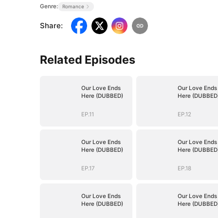
Genre:
Romance
Share
:
Related Episodes
Our Love Ends
Our Love Ends
Here (DUBBED)
Here (DUBBED
EP.11
EP.12
Our Love Ends
Our Love Ends
Here (DUBBED)
Here (DUBBED
EP.17
EP.18
Our Love Ends
Our Love Ends
Here (DUBBED)
Here (DUBBED