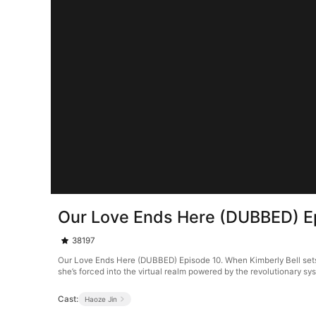
Our Love Ends Here (DUBBED) E
38197
Our Love Ends Here (DUBBED) Episode 10. When Kimberly Bell sets o
she’s forced into the virtual realm powered by the revolutionary s
Cast:
Haoze Jin