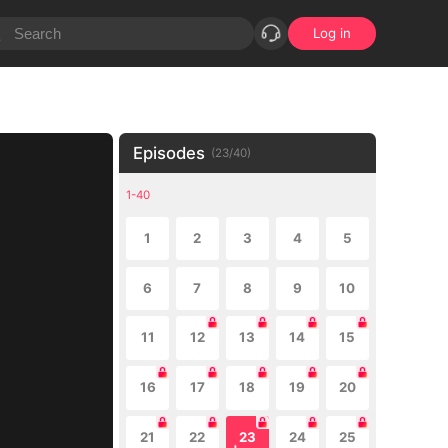
Log in
Episodes
(
23
/
40
)
1-40
1
2
3
4
5
6
7
8
9
10
11
12
13
14
15
16
17
18
19
20
21
22
23
24
25