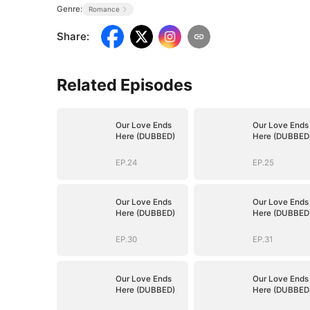
Genre:
Romance
Share
:
Related Episodes
Our Love Ends
Our Love Ends
Here (DUBBED)
Here (DUBBED
EP.24
EP.25
Our Love Ends
Our Love Ends
Here (DUBBED)
Here (DUBBED
EP.30
EP.31
Our Love Ends
Our Love Ends
Here (DUBBED)
Here (DUBBED