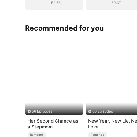
EP.36
EP.37
Recommended for you
56 Episodes
60 Episodes
Her Second Chance as
New Year, New Lie, N
a Stepmom
Love
Romance
Romance