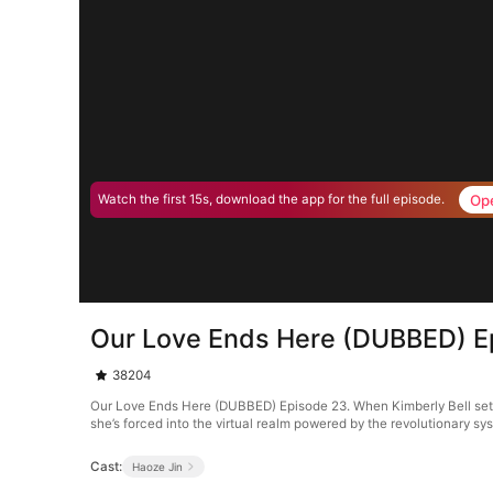
Op
Watch the first 15s, download the app for the full episode.
Our Love Ends Here (DUBBED) E
38204
Our Love Ends Here (DUBBED) Episode 23. When Kimberly Bell sets o
she’s forced into the virtual realm powered by the revolutionary s
Cast:
Haoze Jin