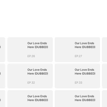
Our Love Ends
Our Love Ends
)
Here (DUBBED)
Here (DUBBED)
EP.26
EP.27
Our Love Ends
Our Love Ends
)
Here (DUBBED)
Here (DUBBED)
EP.32
EP.33
Our Love Ends
Our Love Ends
)
Here (DUBBED)
Here (DUBBED)