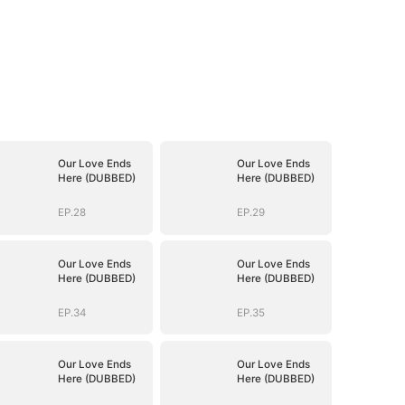
Our Love Ends
Our Love Ends
Here (DUBBED)
Here (DUBBED)
EP.28
EP.29
Our Love Ends
Our Love Ends
Here (DUBBED)
Here (DUBBED)
EP.34
EP.35
Our Love Ends
Our Love Ends
Here (DUBBED)
Here (DUBBED)