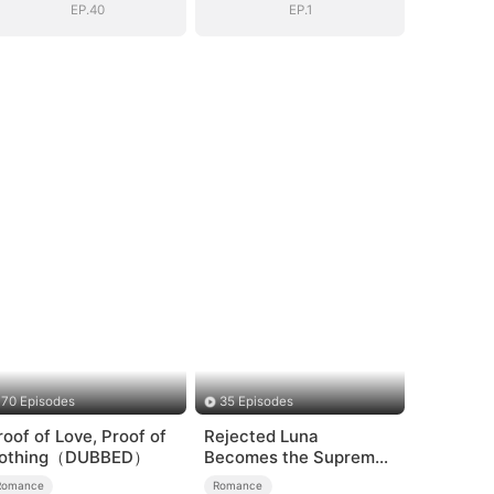
EP.40
EP.1
70 Episodes
35 Episodes
roof of Love, Proof of
Rejected Luna
othing（DUBBED）
Becomes the Supreme
Alpha
Romance
Romance