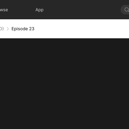
owse
App
D)
Episode 23