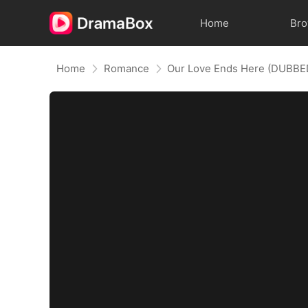
Home
Br
Home
Romance
Our Love Ends Here (DUBBE