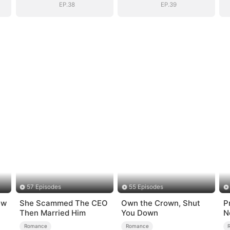
EP.38
EP.39
57 Episodes
55 Episodes
ew
She Scammed The CEO
Own the Crown, Shut
P
Then Married Him
You Down
N
Romance
Romance