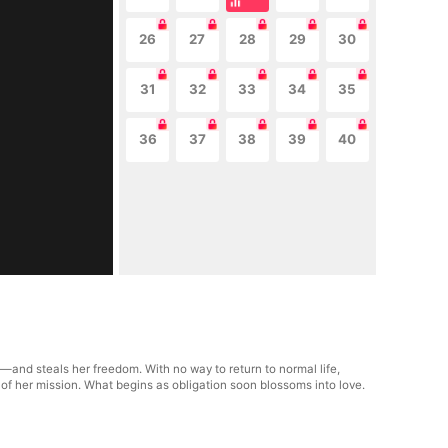
26
27
28
29
30
31
32
33
34
35
36
37
38
39
40
—and steals her freedom. With no way to return to normal life,
 of her mission. What begins as obligation soon blossoms into love.