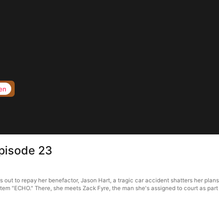
en
pisode 23
ut to repay her benefactor, Jason Hart, a tragic car accident shatters her plans
ystem "ECHO." There, she meets Zack Fyre, the man she's assigned to court as part