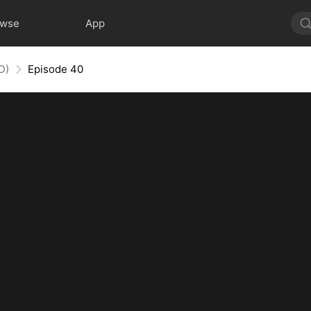
owse
App
D)
Episode 40