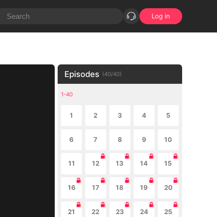
Log in
Episodes
(
40
/
40
)
1-40
1
2
3
4
5
6
7
8
9
10
11
12
13
14
15
16
17
18
19
20
21
22
23
24
25