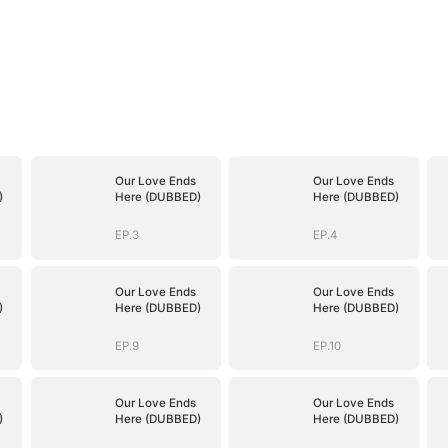
Our Love Ends
Our Love Ends
)
Here (DUBBED)
Here (DUBBED)
EP.3
EP.4
Our Love Ends
Our Love Ends
)
Here (DUBBED)
Here (DUBBED)
EP.9
EP.10
Our Love Ends
Our Love Ends
)
Here (DUBBED)
Here (DUBBED)