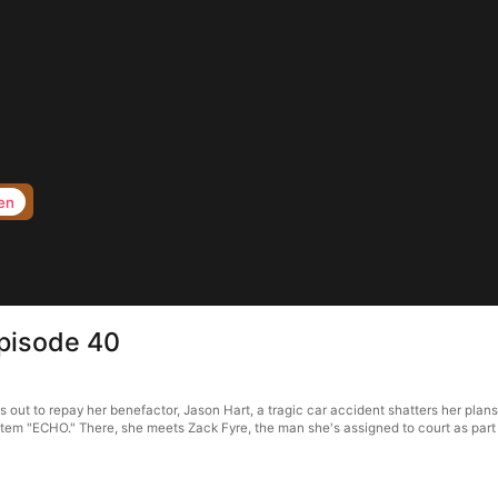
en
pisode 40
ut to repay her benefactor, Jason Hart, a tragic car accident shatters her plans
ystem "ECHO." There, she meets Zack Fyre, the man she's assigned to court as part