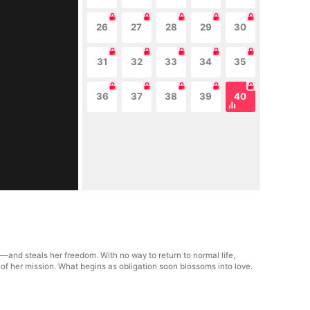
26
27
28
29
30
31
32
33
34
35
36
37
38
39
40
—and steals her freedom. With no way to return to normal life,
 of her mission. What begins as obligation soon blossoms into love.