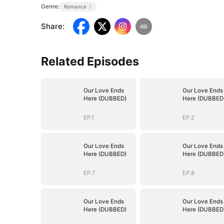
Genre:
Romance
Share
:
Related Episodes
Our Love Ends
Our Love Ends
Here (DUBBED)
Here (DUBBED
EP.1
EP.2
Our Love Ends
Our Love Ends
Here (DUBBED)
Here (DUBBED
EP.7
EP.8
Our Love Ends
Our Love Ends
Here (DUBBED)
Here (DUBBED