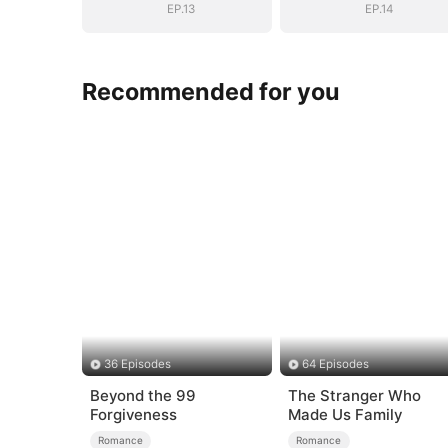
EP.13
EP.14
Recommended for you
36 Episodes
64 Episodes
Beyond the 99
The Stranger Who
Forgiveness
Made Us Family
Romance
Romance