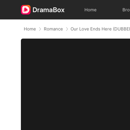
Home
Br
Home
Romance
Our Love Ends Here (DUBBE