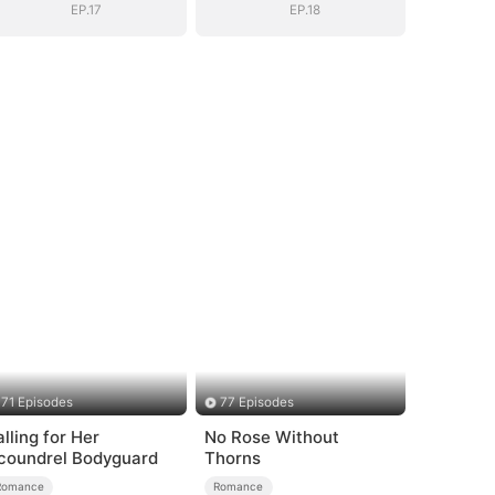
EP.17
EP.18
71 Episodes
77 Episodes
alling for Her
No Rose Without
coundrel Bodyguard
Thorns
Romance
Romance