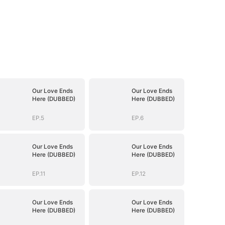
Our Love Ends
Our Love Ends
Here (DUBBED)
Here (DUBBED)
EP.5
EP.6
Our Love Ends
Our Love Ends
Here (DUBBED)
Here (DUBBED)
EP.11
EP.12
Our Love Ends
Our Love Ends
Here (DUBBED)
Here (DUBBED)