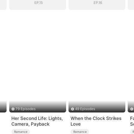
EP.15
EP.16
79 Episodes
49 Episodes
Her Second Life: Lights,
When the Clock Strikes
F
Camera, Payback
Love
S
Romance
Romance