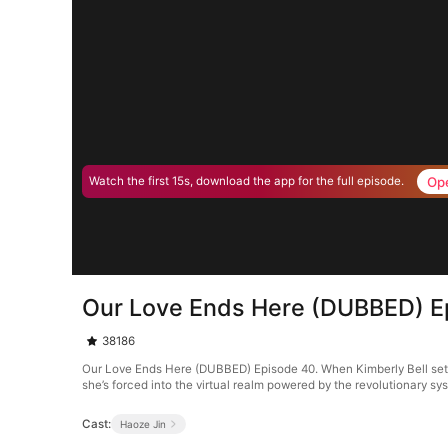
Op
Watch the first 15s, download the app for the full episode.
Our Love Ends Here (DUBBED) E
38186
Our Love Ends Here (DUBBED) Episode 40. When Kimberly Bell sets o
she’s forced into the virtual realm powered by the revolutionary s
Cast:
Haoze Jin